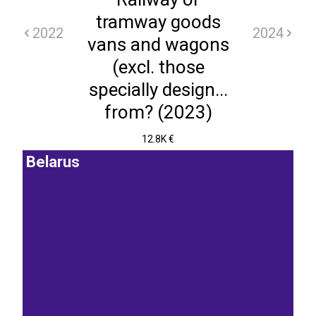
tramway goods
2022
2024
vans and wagons
(excl. those
specially design...
from? (2023)
12.8K €
Belarus