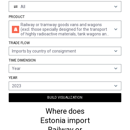
All
PRODUCT
Railway or tramway goods vans and wagons
(excl. those specially designed for the transport
of highly radioactive materials, tank wagons and
the like, insulated, refrigerated or self-
TRADE FLOW
discharging goods vans and wagons and open
goods vans and wagons with non-removable
Imports by country of consignment
sides of a height > 60 cm)
TIME DIMENSION
Year
YEAR
2023
BUILD VISUALIZATION
Where does
Estonia import
Railway or