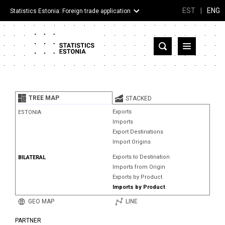
EST
|
ENG
Statistics Estonia: Foreign trade application
Estonia
Partner countries and territories
TREE MAP
STACKED
Products
Exports
ESTONIA
Imports
Visualizations
Export Destinations
Import Origins
About
Exports to Destination
BILATERAL
Imports from Origin
Exports by Product
Imports by Product
GEO MAP
LINE
PARTNER