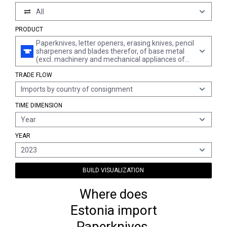
All
PRODUCT
Paperknives, letter openers, erasing knives, pencil
sharpeners and blades therefor, of base metal
(excl. machinery and mechanical appliances of
chapter 84)
TRADE FLOW
Imports by country of consignment
TIME DIMENSION
Year
YEAR
2023
BUILD VISUALIZATION
Where does
Estonia import
Paperknives,