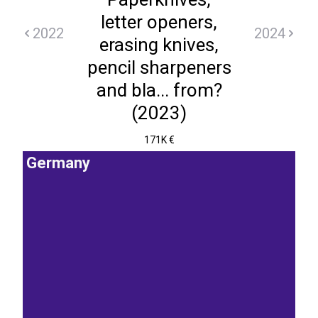
letter openers,
2022
2024
erasing knives,
pencil sharpeners
and bla... from?
(2023)
171K €
Germany