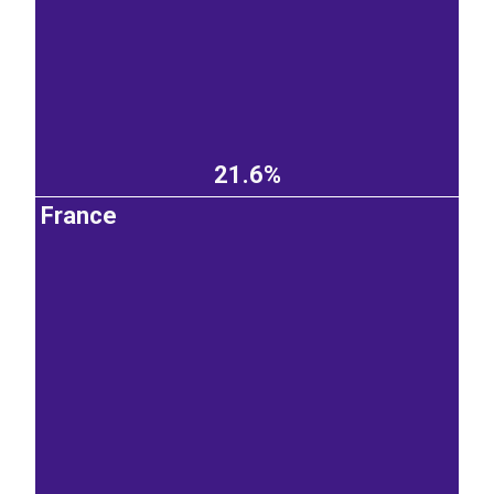
21.6%
France