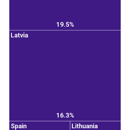
19.5%
Latvia
16.3%
Spain
Lithuania