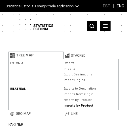
EST
|
ENG
Statistics Estonia: Foreign trade application
Estonia
Partner countries and territories
TREE MAP
STACKED
Products
Exports
ESTONIA
Imports
Visualizations
Export Destinations
Import Origins
About
Exports to Destination
BILATERAL
Imports from Origin
Exports by Product
Imports by Product
GEO MAP
LINE
PARTNER