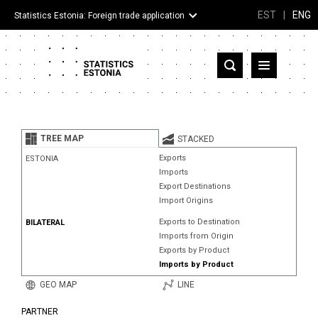
EST
|
ENG
Statistics Estonia: Foreign trade application
Estonia
Partner countries and territories
TREE MAP
STACKED
Products
Exports
ESTONIA
Imports
Visualizations
Export Destinations
Import Origins
About
Exports to Destination
BILATERAL
Imports from Origin
Exports by Product
Imports by Product
GEO MAP
LINE
PARTNER