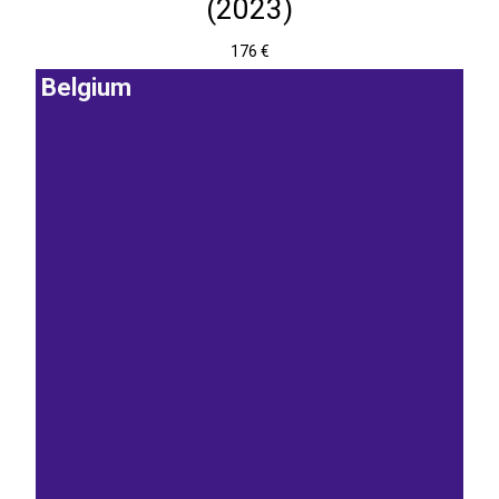
(2023)
176 €
Belgium