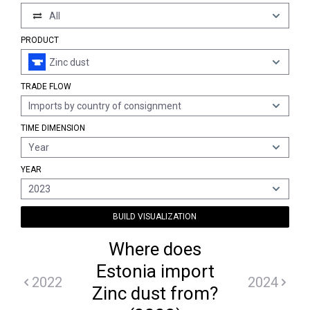
All
PRODUCT
Zinc dust
TRADE FLOW
Imports by country of consignment
TIME DIMENSION
Year
YEAR
2023
BUILD VISUALIZATION
Where does
Estonia import
2022
2024
Zinc dust from?