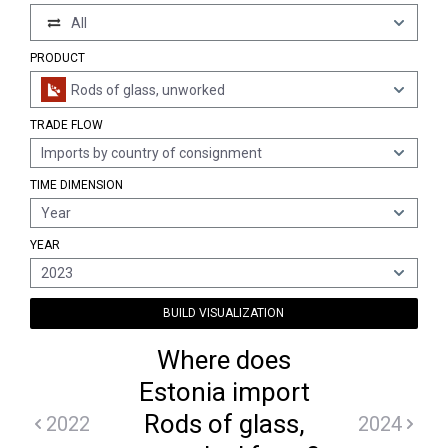
All
PRODUCT
Rods of glass, unworked
TRADE FLOW
Imports by country of consignment
TIME DIMENSION
Year
YEAR
2023
BUILD VISUALIZATION
Where does
Estonia import
Rods of glass,
2022
2024