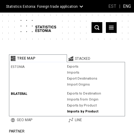
EST
|
ENG
Statistics Estonia: Foreign trade application
Estonia
Partner countries and territories
TREE MAP
STACKED
Products
Exports
ESTONIA
Imports
Visualizations
Export Destinations
Import Origins
About
Exports to Destination
BILATERAL
Imports from Origin
Exports by Product
Imports by Product
GEO MAP
LINE
PARTNER