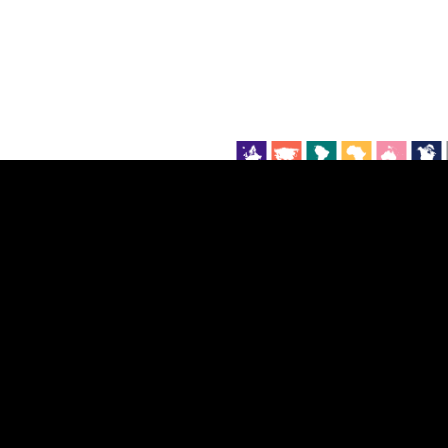
EST
|
ENG
Continent
Partner
Ca
DEPTH
COLOR
Visualizations
d territories
About
Feedback