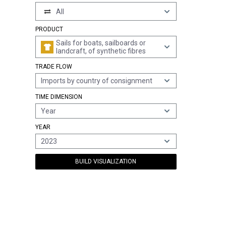
All
PRODUCT
Sails for boats, sailboards or
landcraft, of synthetic fibres
TRADE FLOW
Imports by country of consignment
TIME DIMENSION
Year
YEAR
2023
BUILD VISUALIZATION