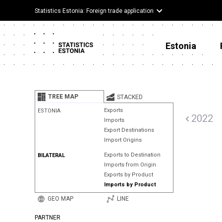
Statistics Estonia: Foreign trade application
Estonia
TREE MAP
STACKED
Exports
ESTONIA
2022
Imports
Export Destinations
Import Origins
Exports to Destination
BILATERAL
Imports from Origin
Exports by Product
Imports by Product
GEO MAP
LINE
PARTNER