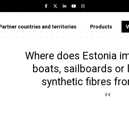
Partner countries and territories
Products
V
Estonia
Partner countries and territories
Where does Estonia imp
Products
boats, sailboards or 
Visualizations
synthetic fibres fr
About
0 €