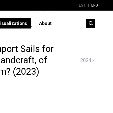
EST
|
ENG
isualizations
About
ort Sails for
landcraft, of
2024
om? (2023)