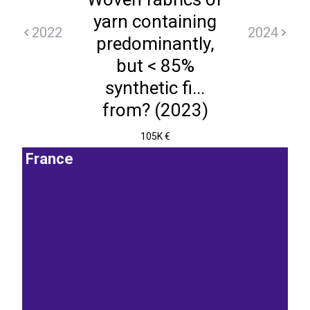
yarn containing
2022
2024
predominantly,
but < 85%
synthetic fi...
from? (2023)
105K €
France