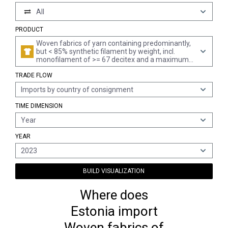
All
PRODUCT
Woven fabrics of yarn containing predominantly,
but < 85% synthetic filament by weight, incl.
monofilament of >= 67 decitex and a maximum
diameter of <= 1 mm, unbleached or bleached,
TRADE FLOW
other than those mixed principally or solely with
cotton
Imports by country of consignment
TIME DIMENSION
Year
YEAR
2023
BUILD VISUALIZATION
Where does
Estonia import
Woven fabrics of