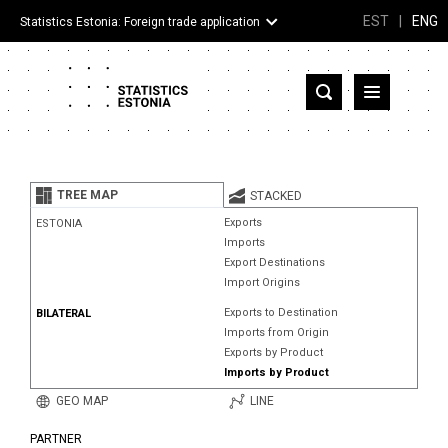
EST
|
ENG
Statistics Estonia: Foreign trade application
Estonia
Partner countries and territories
TREE MAP
STACKED
Products
Exports
ESTONIA
Imports
Visualizations
Export Destinations
Import Origins
About
Exports to Destination
BILATERAL
Imports from Origin
Exports by Product
Imports by Product
GEO MAP
LINE
PARTNER