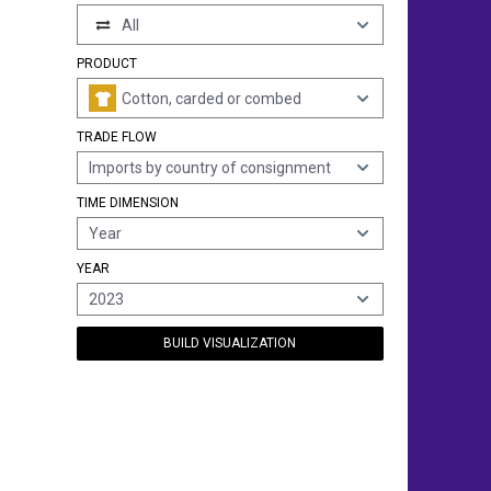
All
PRODUCT
Cotton, carded or combed
TRADE FLOW
Imports by country of consignment
TIME DIMENSION
Year
YEAR
2023
BUILD VISUALIZATION