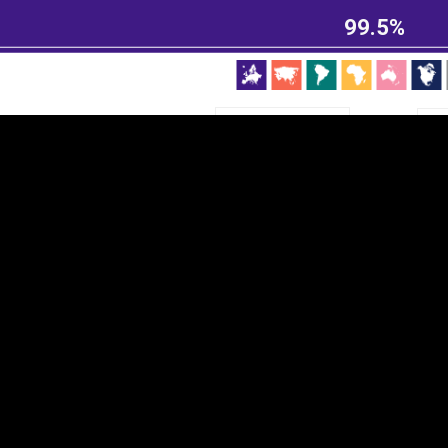
EST
|
ENG
99.5%
Continent
Partner
Ca
DEPTH
COLOR
Visualizations
d territories
About
Feedback