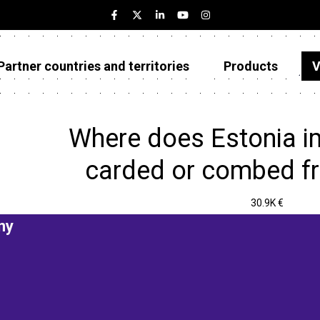
Partner countries and territories
Products
V
Estonia
Partner countries and territories
Where does Estonia i
Products
carded or combed f
Visualizations
30.9K €
About
ny