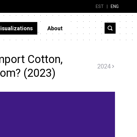
EST
|
ENG
isualizations
About
mport Cotton,
2024
rom? (2023)