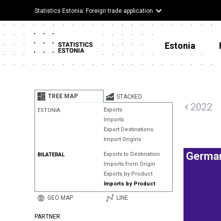
Statistics Estonia: Foreign trade application
Estonia
TREE MAP
STACKED
2022
Exports
ESTONIA
Imports
Export Destinations
Import Origins
Germa
Exports to Destination
BILATERAL
Imports from Origin
Exports by Product
Imports by Product
GEO MAP
LINE
PARTNER