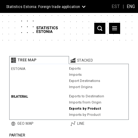
EST
|
ENG
Statistics Estonia: Foreign trade application
Estonia
Partner countries and territories
TREE MAP
STACKED
Products
Exports
ESTONIA
Imports
Visualizations
Export Destinations
Import Origins
About
Exports to Destination
BILATERAL
Imports from Origin
Exports by Product
Imports by Product
GEO MAP
LINE
PARTNER