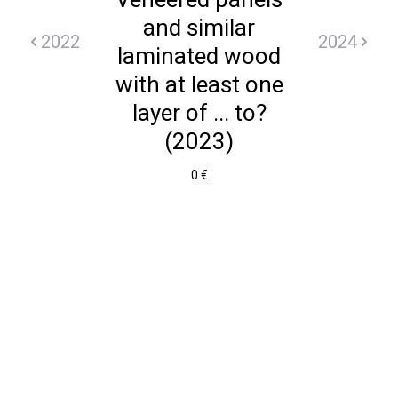
and similar
2022
2024
laminated wood
with at least one
layer of ... to?
(2023)
0 €