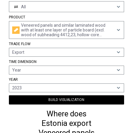
All
PRODUCT
Veneered panels and similar laminated wood
with at least one layer of particle board (excl.
wood of subheading 4412,23, hollow-core
composite panels and sheets identifiable as
TRADE FLOW
furniture components)
Export
TIME DIMENSION
Year
YEAR
2023
BUILD VISUALIZATION
Where does
Estonia export
Veneered panels