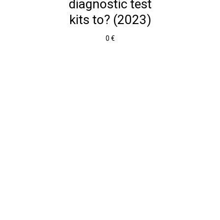
diagnostic test
kits to? (2023)
0 €