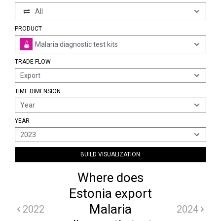
All
PRODUCT
Malaria diagnostic test kits
TRADE FLOW
Export
TIME DIMENSION
Year
YEAR
2023
BUILD VISUALIZATION
Where does
Estonia export
Malaria
2022
2024