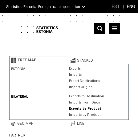
EST
|
ENG
Statistics Estonia: Foreign trade application
Estonia
Partner countries and territories
TREE MAP
STACKED
Products
Exports
ESTONIA
Imports
Visualizations
Export Destinations
Import Origins
About
Exports to Destination
BILATERAL
Imports from Origin
Exports by Product
Imports by Product
GEO MAP
LINE
PARTNER