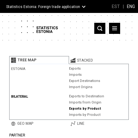
EST
|
ENG
Statistics Estonia: Foreign trade application
Estonia
Partner countries and territories
TREE MAP
STACKED
Products
Exports
ESTONIA
Imports
Visualizations
Export Destinations
Import Origins
About
Exports to Destination
BILATERAL
Imports from Origin
Exports by Product
Imports by Product
GEO MAP
LINE
PARTNER