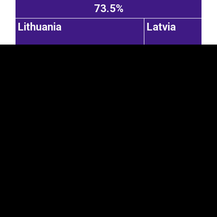
73.5%
Lithuania
Latvia
15.2%
6.79%
Russian Federation