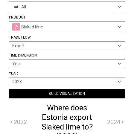
All
PRODUCT
Slaked lime
TRADE FLOW
Export
TIME DIMENSION
Year
YEAR
2023
BUILD VISUALIZATION
Where does
Estonia export
2022
2024
Slaked lime to?