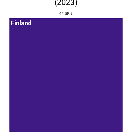
(2023)
44.3K €
Finland