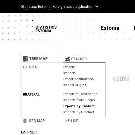
Statistics Estonia: Foreign trade application
Estonia
TREE MAP
STACKED
Exports
ESTONIA
Imports
2022
Export Destinations
Import Origins
Exports to Destination
BILATERAL
Imports from Origin
Exports by Product
Imports by Product
GEO MAP
LINE
PARTNER