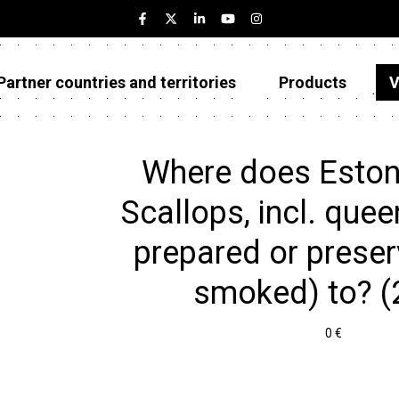
Partner countries and territories
Products
V
Estonia
Partner countries and territories
Where does Eston
Products
Scallops, incl. quee
Visualizations
prepared or preser
About
smoked) to? (
0 €