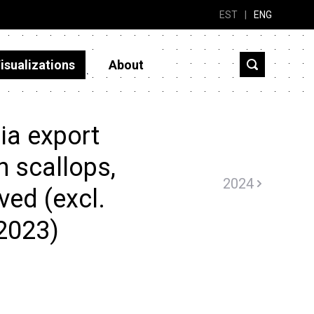
EST
|
ENG
isualizations
About
ia export
n scallops,
2024
ved (excl.
2023)