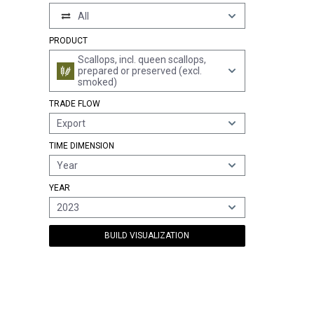
All
PRODUCT
Scallops, incl. queen scallops,
prepared or preserved (excl.
smoked)
TRADE FLOW
Export
TIME DIMENSION
Year
YEAR
2023
BUILD VISUALIZATION