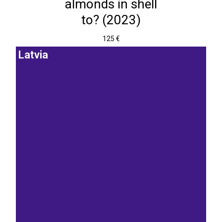
almonds in shell
to? (2023)
125 €
Latvia