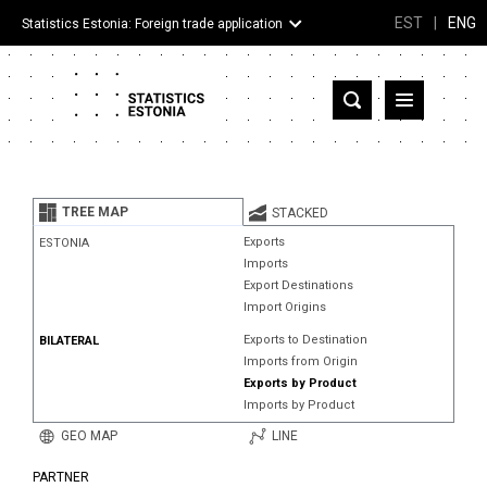
EST
|
ENG
Statistics Estonia: Foreign trade application
Estonia
Partner countries and territories
TREE MAP
STACKED
Products
Exports
ESTONIA
Imports
Visualizations
Export Destinations
Import Origins
About
Exports to Destination
BILATERAL
Imports from Origin
Exports by Product
Imports by Product
GEO MAP
LINE
PARTNER