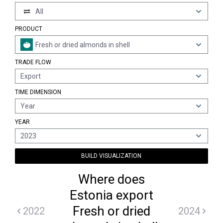
All
PRODUCT
Fresh or dried almonds in shell
TRADE FLOW
Export
TIME DIMENSION
Year
YEAR
2023
BUILD VISUALIZATION
Where does
Estonia export
Fresh or dried
2022
2024