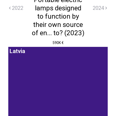
lamps designed
2022
2024
to function by
their own source
of en... to? (2023)
590K €
Latvia