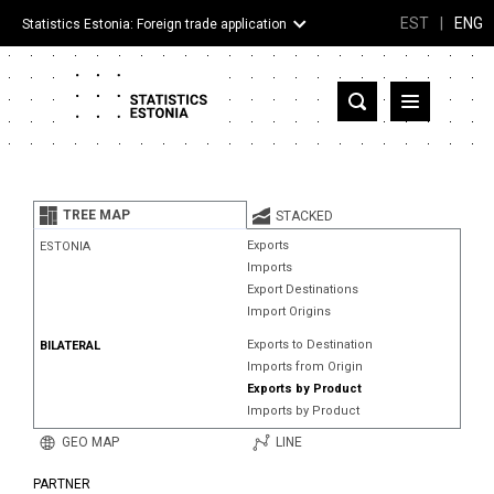
EST
|
ENG
Statistics Estonia: Foreign trade application
Estonia
Partner countries and territories
TREE MAP
STACKED
Products
Exports
ESTONIA
Imports
Visualizations
Export Destinations
Import Origins
About
Exports to Destination
BILATERAL
Imports from Origin
Exports by Product
Imports by Product
GEO MAP
LINE
PARTNER