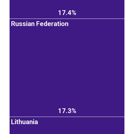
17.4%
Russian Federation
17.3%
Lithuania