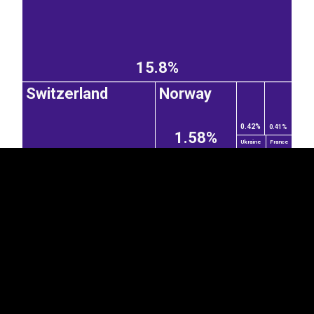
15.8%
EST
|
ENG
Switzerland
Norway
0.42%
0.41%
1.58%
Ukraine
France
3.44%
0.25%
0.22%
Poland
Sweden
0.18%
1.48%
1.6%
Kyrgyzstan