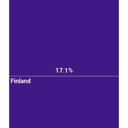
17.1%
Finland