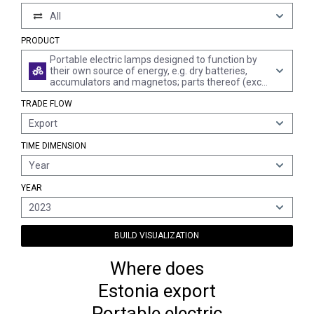
All
PRODUCT
Portable electric lamps designed to function by
their own source of energy, e.g. dry batteries,
accumulators and magnetos; parts thereof (excl.
lighting equipment of heading 8512)
TRADE FLOW
Export
TIME DIMENSION
Year
YEAR
2023
BUILD VISUALIZATION
Where does
Estonia export
Portable electric