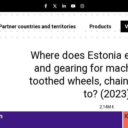
Partner countries and territories
Products
V
Estonia
Partner countries and territories
Where does Estonia 
Products
and gearing for mach
Visualizations
toothed wheels, chain
About
to? (2023
2.14M €
n
K