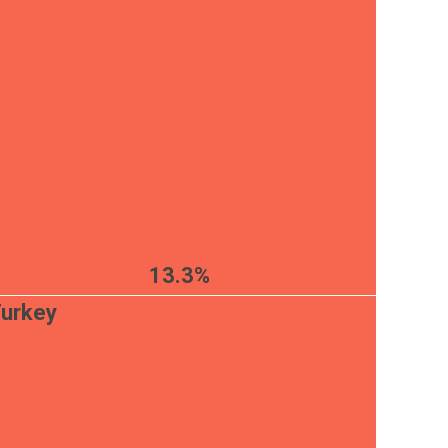
13.3%
urkey