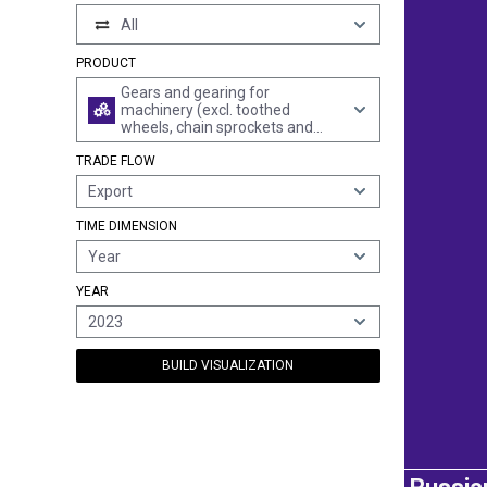
All
PRODUCT
Gears and gearing for
machinery (excl. toothed
wheels, chain sprockets and
other transmission elements
TRADE FLOW
presented separately); ball or
roller screws; gear boxes and
Export
other speed changers, incl.
torque converters
TIME DIMENSION
Year
YEAR
2023
BUILD VISUALIZATION