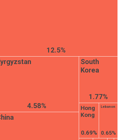
12.5%
yrgyzstan
South
Korea
1.77%
4.58%
Hong
Lebanon
Kong
hina
0.69%
0.65%