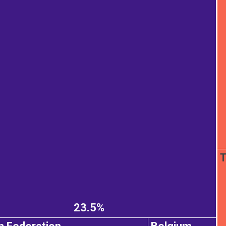
T
23.5%