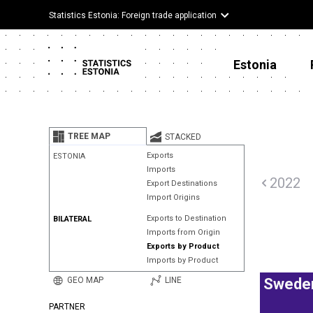
Statistics Estonia: Foreign trade application
Estonia
TREE MAP
STACKED
Exports
ESTONIA
Imports
2022
Export Destinations
Import Origins
Exports to Destination
BILATERAL
Imports from Origin
Exports by Product
Imports by Product
GEO MAP
LINE
Swede
PARTNER