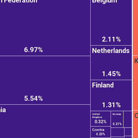
n Federation
Belgium
2.11%
6.97%
Netherlands
K
1.45%
Finland
5.54%
1.31%
ia
C
United
Norway
Kingdom
0.32%
0.21%
Czechia
0.23%