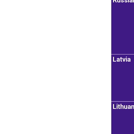
Russia
Latvia
Lithuan