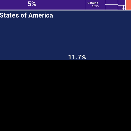
5%
Ukraine
0.21%
 States of America
EST
|
ENG
11.7%
Continent
Partner
Ca
DEPTH
COLOR
Visualizations
d territories
About