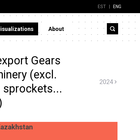
EST
|
ENG
isualizations
About
export Gears
inery (excl.
2024
 sprockets...
)
azakhstan