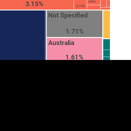
India
3.15%
0.17%
Not Specified
1.71%
Australia
1.61%
tegory
Cookie settings