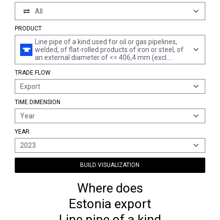
All
PRODUCT
Line pipe of a kind used for oil or gas pipelines,
welded, of flat-rolled products of iron or steel, of
an external diameter of <= 406,4 mm (excl.
products of stainless steel or of cast iron)
TRADE FLOW
Export
TIME DIMENSION
Year
YEAR
2023
BUILD VISUALIZATION
Where does
Estonia export
Line pipe of a kind