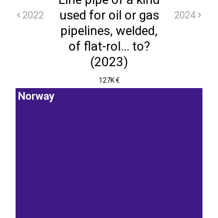
used for oil or gas
2022
2024
pipelines, welded,
of flat-rol... to?
(2023)
127K €
Norway