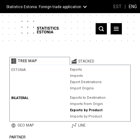
EST
|
ENG
Statistics Estonia: Foreign trade application
Estonia
Partner countries and territories
TREE MAP
STACKED
Products
Exports
ESTONIA
Imports
Visualizations
Export Destinations
Import Origins
About
Exports to Destination
BILATERAL
Imports from Origin
Exports by Product
Imports by Product
GEO MAP
LINE
PARTNER