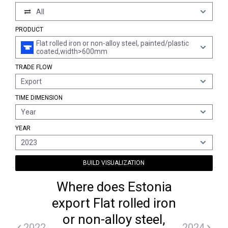
All
PRODUCT
Flat rolled iron or non-alloy steel, painted/plastic
coated,width>600mm
TRADE FLOW
Export
TIME DIMENSION
Year
YEAR
2023
BUILD VISUALIZATION
Where does Estonia
export Flat rolled iron
or non-alloy steel,
2022
2024