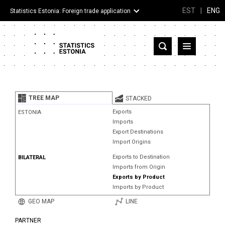
EST
|
ENG
Statistics Estonia: Foreign trade application
Estonia
Partner countries and territories
TREE MAP
STACKED
Products
Exports
ESTONIA
Imports
Visualizations
Export Destinations
Import Origins
About
Exports to Destination
BILATERAL
Imports from Origin
Exports by Product
Imports by Product
GEO MAP
LINE
PARTNER