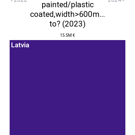
painted/plastic
coated,width>600m...
to? (2023)
15.5M €
Latvia