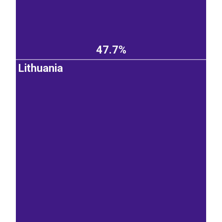
47.7%
Lithuania