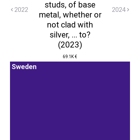
studs, of base
2022
2024
metal, whether or
not clad with
silver, ... to?
(2023)
69.1K €
Sweden