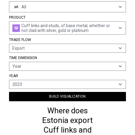
All
PRODUCT
Cuff links and studs, of base metal, whether or
not clad with silver, gold or platinum
TRADE FLOW
Export
TIME DIMENSION
Year
YEAR
2023
BUILD VISUALIZATION
Where does
Estonia export
Cuff links and