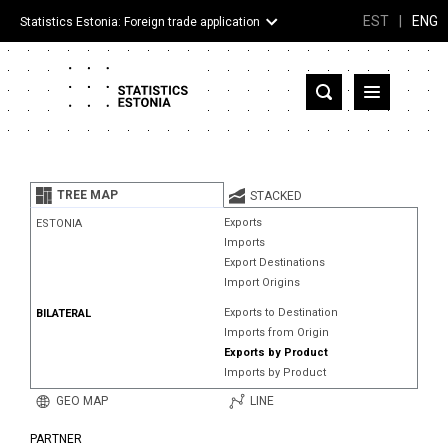
EST
|
ENG
Statistics Estonia: Foreign trade application
Estonia
Partner countries and territories
TREE MAP
STACKED
Products
Exports
ESTONIA
Imports
Visualizations
Export Destinations
Import Origins
About
Exports to Destination
BILATERAL
Imports from Origin
Exports by Product
Imports by Product
GEO MAP
LINE
PARTNER