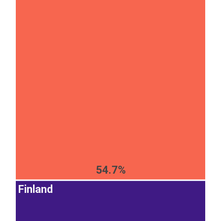
54.7%
Finland