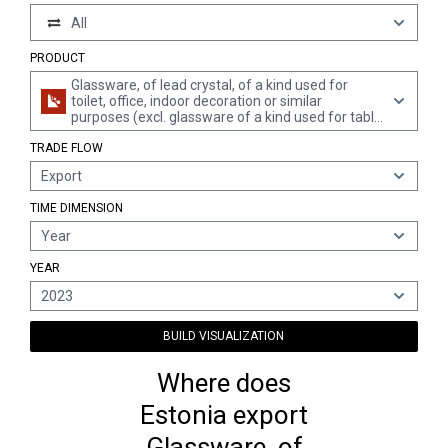
All
PRODUCT
Glassware, of lead crystal, of a kind used for
toilet, office, indoor decoration or similar
purposes (excl. glassware of a kind used for table
or kitchen purposes, glassware of glass ceramics
TRADE FLOW
or lead crystal, articles of heading 7018, mirrors,
leaded lights and the like, lighting fittings and
Export
parts thereof, atomizers for perfume and the
like)
TIME DIMENSION
Year
YEAR
2023
BUILD VISUALIZATION
Where does
Estonia export
Glassware, of