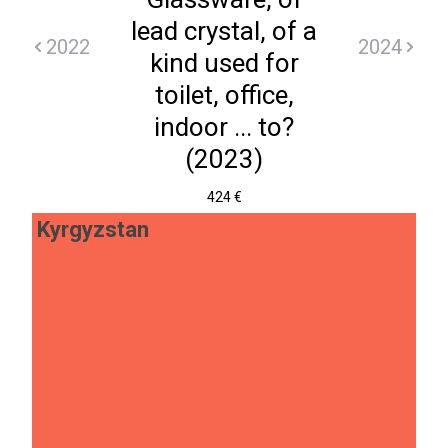
lead crystal, of a
2022
2024
kind used for
toilet, office,
indoor ... to?
(2023)
424 €
Kyrgyzstan