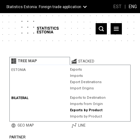
EST
|
ENG
Statistics Estonia: Foreign trade application
Estonia
Partner countries and territories
TREE MAP
STACKED
Products
Exports
ESTONIA
Imports
Visualizations
Export Destinations
Import Origins
About
Exports to Destination
BILATERAL
Imports from Origin
Exports by Product
Imports by Product
GEO MAP
LINE
PARTNER