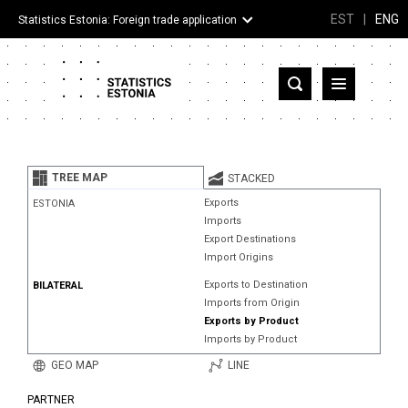
EST
|
ENG
Statistics Estonia: Foreign trade application
Estonia
Partner countries and territories
TREE MAP
STACKED
Products
Exports
ESTONIA
Imports
Visualizations
Export Destinations
Import Origins
About
Exports to Destination
BILATERAL
Imports from Origin
Exports by Product
Imports by Product
GEO MAP
LINE
PARTNER