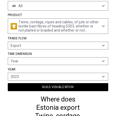
All
PRODUCT
Twine, cordage, ropes and cables, of jute or other
textile bast fibres of heading 5303, whether or
not plaited or braided and whether or not
impregnated, coated, covered or sheathed with
TRADE FLOW
rubber or plastics
Export
TIME DIMENSION
Year
YEAR
2023
BUILD VISUALIZATION
Where does
Estonia export
Twine, cordage,