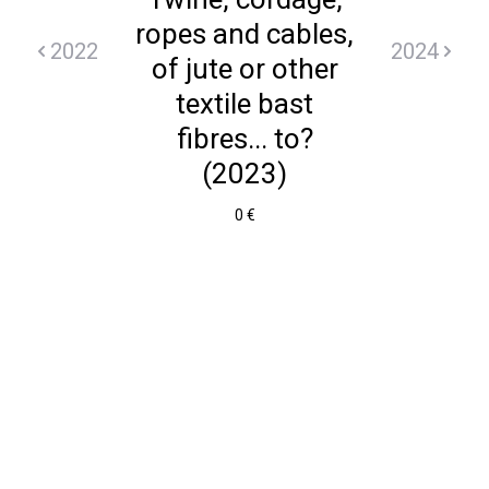
ropes and cables,
2022
2024
of jute or other
textile bast
fibres... to?
(2023)
0 €