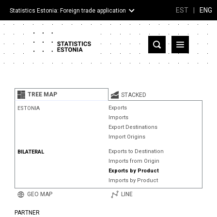
EST
|
ENG
Statistics Estonia: Foreign trade application
Estonia
Partner countries and territories
TREE MAP
STACKED
Products
Exports
ESTONIA
Imports
Visualizations
Export Destinations
Import Origins
About
Exports to Destination
BILATERAL
Imports from Origin
Exports by Product
Imports by Product
GEO MAP
LINE
PARTNER