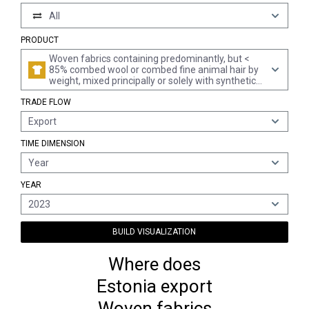
All
PRODUCT
Woven fabrics containing predominantly, but <
85% combed wool or combed fine animal hair by
weight, mixed principally or solely with synthetic
or artificial filaments (excl. fabrics for technical
TRADE FLOW
uses of heading 5911)
Export
TIME DIMENSION
Year
YEAR
2023
BUILD VISUALIZATION
Where does
Estonia export
Woven fabrics