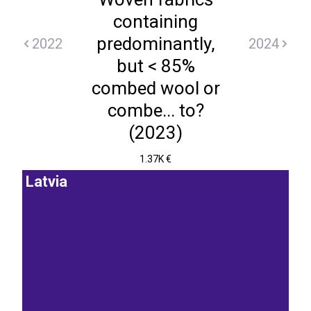
containing
predominantly,
2022
2024
but < 85%
combed wool or
combe... to?
(2023)
1.37K €
Latvia