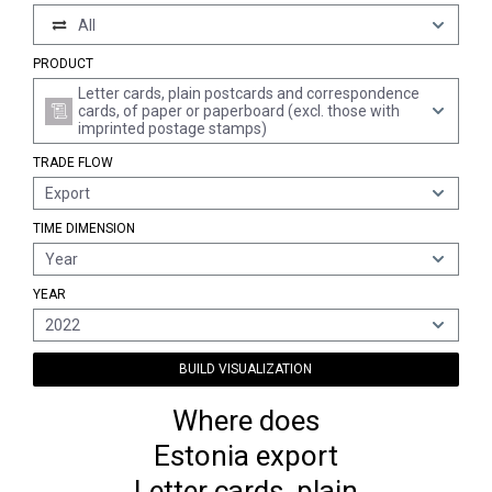
All
PRODUCT
Letter cards, plain postcards and correspondence
cards, of paper or paperboard (excl. those with
imprinted postage stamps)
TRADE FLOW
Export
TIME DIMENSION
Year
YEAR
2022
BUILD VISUALIZATION
Where does
Estonia export
Letter cards, plain