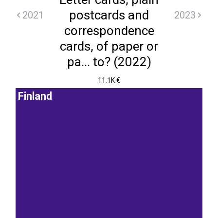
postcards and
2021
2023
correspondence
cards, of paper or
pa... to? (2022)
11.1K €
Finland