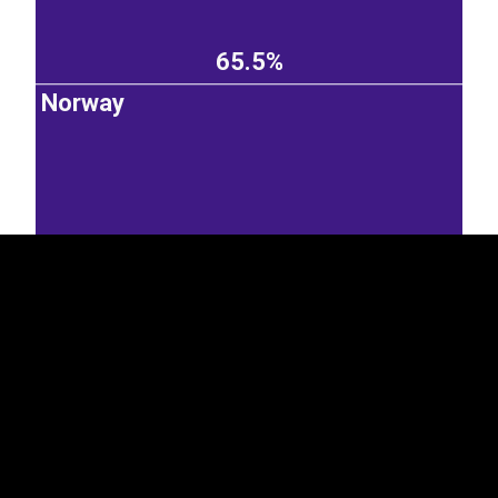
65.5%
Norway
EST
|
ENG