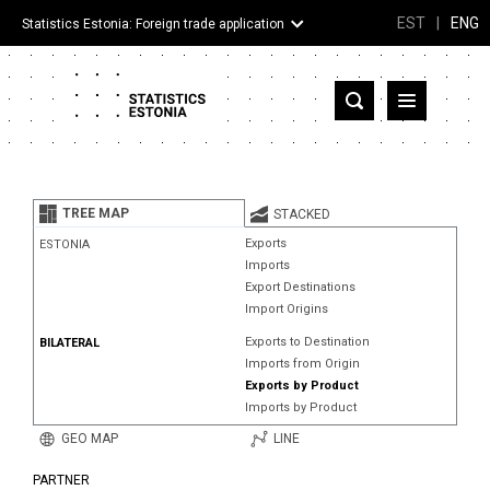
EST
|
ENG
Statistics Estonia: Foreign trade application
Estonia
Partner countries and territories
TREE MAP
STACKED
Products
Exports
ESTONIA
Imports
Visualizations
Export Destinations
Import Origins
About
Exports to Destination
BILATERAL
Imports from Origin
Exports by Product
Imports by Product
GEO MAP
LINE
PARTNER