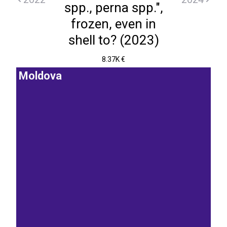
spp., perna spp.",
frozen, even in
shell to? (2023)
8.37K €
Moldova