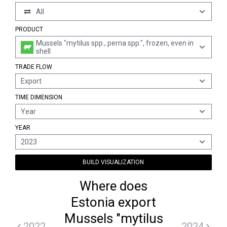
All
PRODUCT
Mussels "mytilus spp., perna spp.", frozen, even in
shell
TRADE FLOW
Export
TIME DIMENSION
Year
YEAR
2023
BUILD VISUALIZATION
Where does
Estonia export
Mussels "mytilus
2022
2024