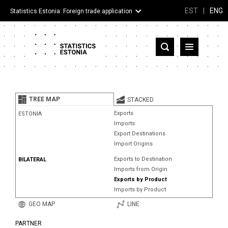
EST
|
ENG
Statistics Estonia: Foreign trade application
Estonia
Partner countries and territories
TREE MAP
STACKED
Products
Exports
ESTONIA
Imports
Visualizations
Export Destinations
Import Origins
About
Exports to Destination
BILATERAL
Imports from Origin
Exports by Product
Imports by Product
GEO MAP
LINE
PARTNER