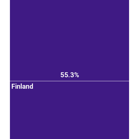
55.3%
Finland