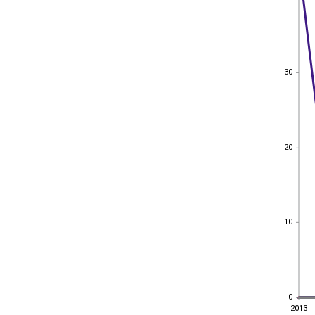
30
30
20
20
10
10
0
0
2013