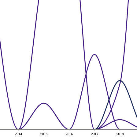
2014
2015
2016
2017
2018