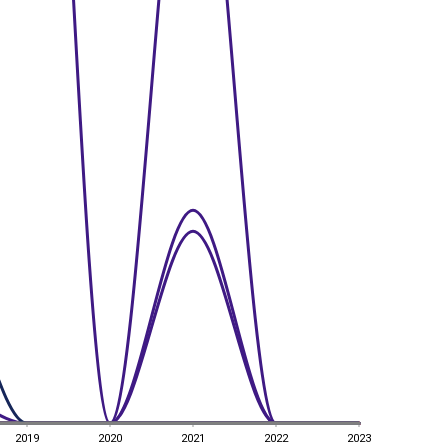
2019
2020
2021
2022
2023