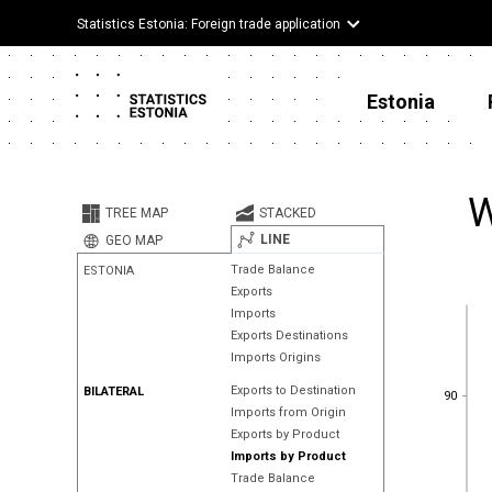
Statistics Estonia: Foreign trade application
Estonia
W
TREE MAP
STACKED
LINE
GEO MAP
Trade Balance
ESTONIA
Exports
Imports
Exports Destinations
Imports Origins
90
Exports to Destination
BILATERAL
90
Imports from Origin
Exports by Product
Imports by Product
Trade Balance