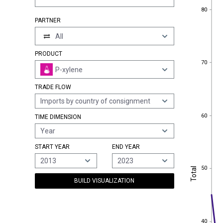
80
80
PARTNER
All
PRODUCT
70
70
P-xylene
TRADE FLOW
Imports by country of consignment
60
60
TIME DIMENSION
Year
START YEAR
END YEAR
2013
2023
50
Total
50
Total
BUILD VISUALIZATION
40
40