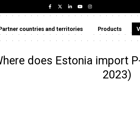
Partner countries and territories
Products
V
Estonia
Partner countries and territories
here does Estonia import P
Products
2023)
Visualizations
About