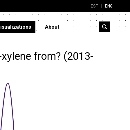
EST
|
ENG
isualizations
About
-xylene from? (2013-