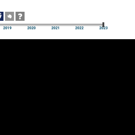
2019
2020
2021
2022
2023
2019
2020
2021
2022
2023
Cookie settings