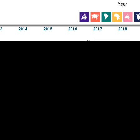
Year
EST
|
ENG
2014
2015
2016
2017
2018
Year
3
2014
2015
2016
2017
2018
Y
Category
AXIS
Visualizations
d territories
About
Feedback