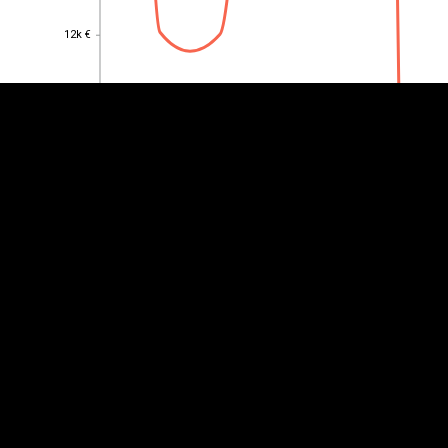
12k €
12k €
10k €
10k €
8k €
8k €
6k €
6k €
4k €
4k €
2k €
2k €
0
0