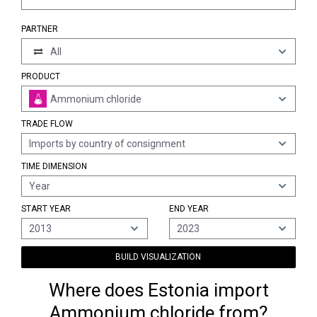
PARTNER
All
PRODUCT
Ammonium chloride
TRADE FLOW
Imports by country of consignment
TIME DIMENSION
Year
START YEAR
END YEAR
2013
2023
BUILD VISUALIZATION
Where does Estonia import
Ammonium chloride from?