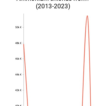
(2013-2023)
50k €
50k €
48k €
48k €
46k €
46k €
44k €
44k €
42k €
42k €
40k €