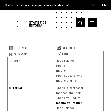
EST
|
ENG
Statistics Estonia: Foreign trade application
Estonia
Partner countries and territories
TREE MAP
STACKED
Products
LINE
GEO MAP
Trade Balance
ESTONIA
Visualizations
Exports
Imports
About
Exports Destinations
Imports Origins
Exports to Destination
BILATERAL
Imports from Origin
Exports by Product
Imports by Product
Trade Balance