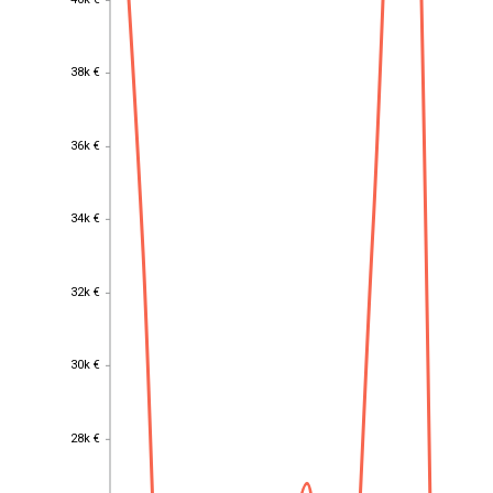
40k €
38k €
38k €
36k €
36k €
34k €
34k €
32k €
32k €
30k €
30k €
28k €
28k €