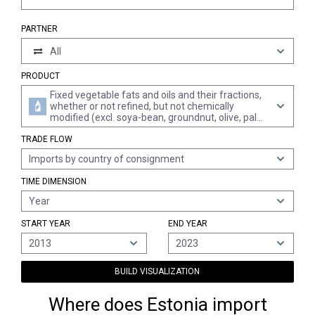
PARTNER
All
PRODUCT
Fixed vegetable fats and oils and their fractions,
whether or not refined, but not chemically
modified (excl. soya-bean, groundnut, olive, palm,
sunflower-seed, safflower, cotton-seed, coconut,
TRADE FLOW
palm kernel, babassu, rape, colza and mustard,
linseed, maize, castor and sesame oil)
Imports by country of consignment
TIME DIMENSION
Year
START YEAR
END YEAR
2013
2023
BUILD VISUALIZATION
Where does Estonia import