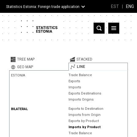
EST
|
ENG
Statistics Estonia: Foreign trade application
Estonia
Partner countries and territories
TREE MAP
STACKED
Products
LINE
GEO MAP
Trade Balance
ESTONIA
Visualizations
Exports
Imports
About
Exports Destinations
Imports Origins
Exports to Destination
BILATERAL
Imports from Origin
Exports by Product
Imports by Product
Trade Balance