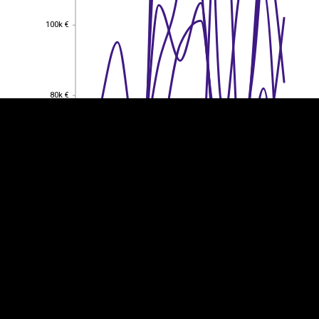
100k €
100k €
EST
|
ENG
80k €
80k €
60k €
60k €
40k €
40k €
20k €
20k €