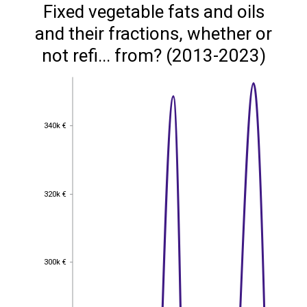
Fixed vegetable fats and oils
and their fractions, whether or
not refi... from? (2013-2023)
340k €
340k €
320k €
320k €
300k €
300k €