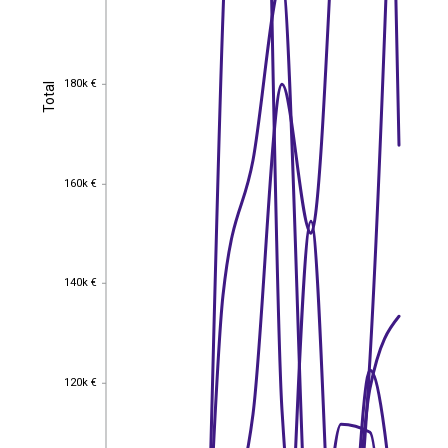
180k €
Total
180k €
Total
160k €
160k €
140k €
140k €
120k €
120k €