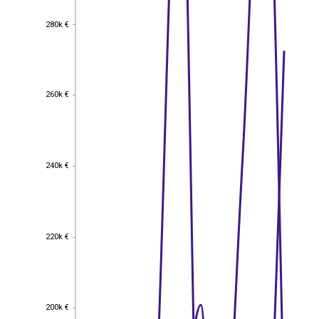
280k €
280k €
260k €
260k €
240k €
240k €
220k €
220k €
200k €
200k €