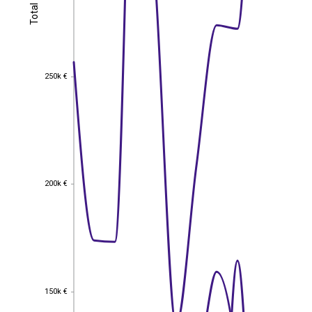
Total
Total
250k €
250k €
200k €
200k €
150k €
150k €
EST
|
ENG