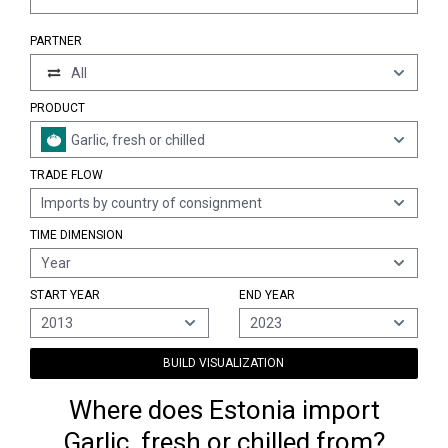
PARTNER
All
PRODUCT
Garlic, fresh or chilled
TRADE FLOW
Imports by country of consignment
TIME DIMENSION
Year
START YEAR
END YEAR
2013
2023
BUILD VISUALIZATION
Where does Estonia import
Garlic, fresh or chilled from?