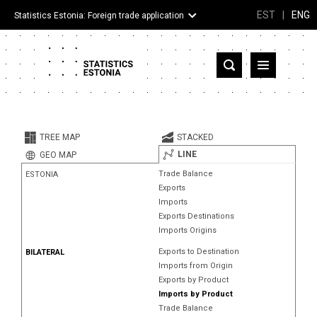
EST
|
ENG
Statistics Estonia: Foreign trade application
Estonia
Partner countries and territories
TREE MAP
STACKED
Products
LINE
GEO MAP
Trade Balance
ESTONIA
Visualizations
Exports
Imports
About
Exports Destinations
Imports Origins
Exports to Destination
BILATERAL
Imports from Origin
Exports by Product
Imports by Product
Trade Balance