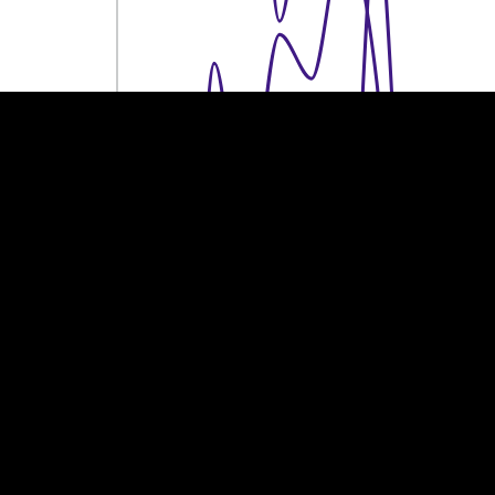
100k €
100k €
50k €
50k €
0
0