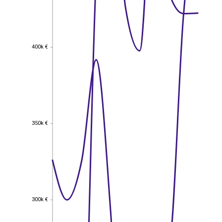
400k €
400k €
350k €
350k €
300k €
300k €