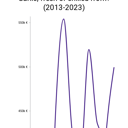
(2013-2023)
550k €
550k €
500k €
500k €
450k €
450k €