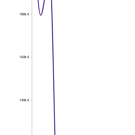
180k €
180k €
160k €
160k €
140k €
140k €