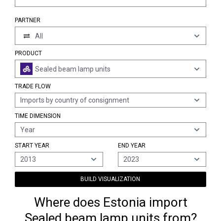
PARTNER
All
PRODUCT
Sealed beam lamp units
TRADE FLOW
Imports by country of consignment
TIME DIMENSION
Year
START YEAR
END YEAR
2013
2023
BUILD VISUALIZATION
Where does Estonia import
Sealed beam lamp units from?