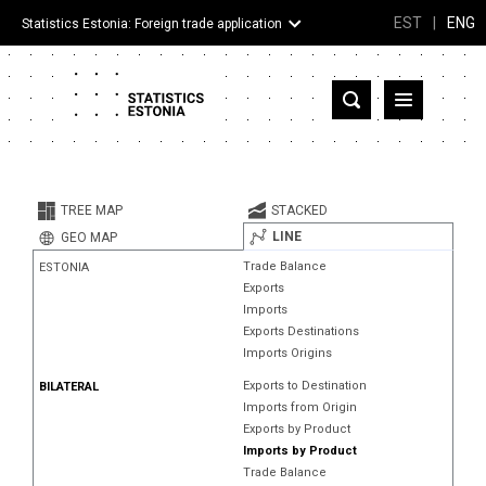
EST
|
ENG
Statistics Estonia: Foreign trade application
Estonia
Partner countries and territories
TREE MAP
STACKED
Products
LINE
GEO MAP
Trade Balance
ESTONIA
Visualizations
Exports
Imports
About
Exports Destinations
Imports Origins
Exports to Destination
BILATERAL
Imports from Origin
Exports by Product
Imports by Product
Trade Balance