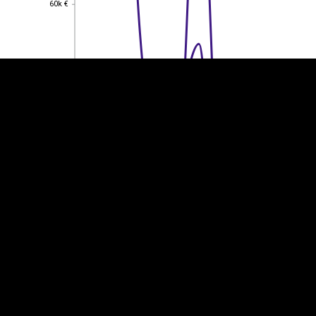
60k €
60k €
40k €
40k €
20k €
20k €
0
0