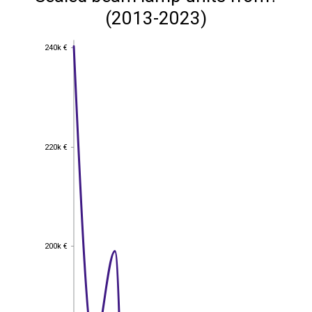
(2013-2023)
240k €
240k €
220k €
220k €
200k €
200k €