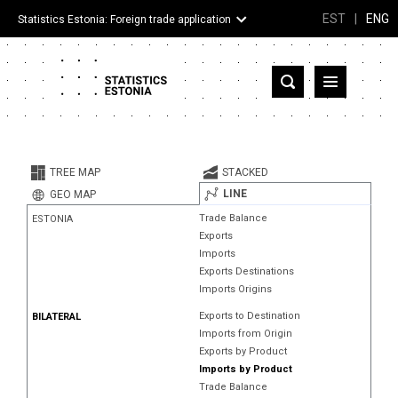
EST
|
ENG
Statistics Estonia: Foreign trade application
Estonia
Partner countries and territories
TREE MAP
STACKED
Products
LINE
GEO MAP
Trade Balance
ESTONIA
Visualizations
Exports
Imports
About
Exports Destinations
Imports Origins
Exports to Destination
BILATERAL
Imports from Origin
Exports by Product
Imports by Product
Trade Balance