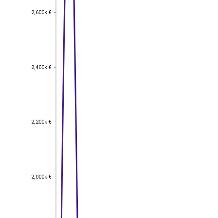
2,600k €
2,600k €
2,400k €
2,400k €
2,200k €
2,200k €
2,000k €
2,000k €