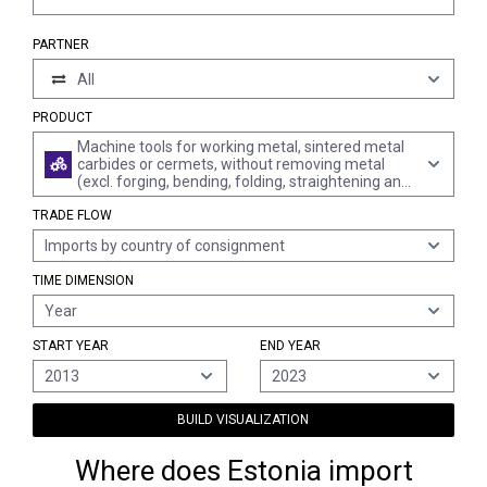
PARTNER
All
PRODUCT
Machine tools for working metal, sintered metal
carbides or cermets, without removing metal
(excl. forging, bending, folding, straightening and
flattening presses, shearing machines, punching
TRADE FLOW
or notching machines, presses, draw-benches,
thread rolling machines, machines for working
Imports by country of consignment
metal wire and machines for working in the hand)
TIME DIMENSION
Year
START YEAR
END YEAR
2013
2023
BUILD VISUALIZATION
Where does Estonia import