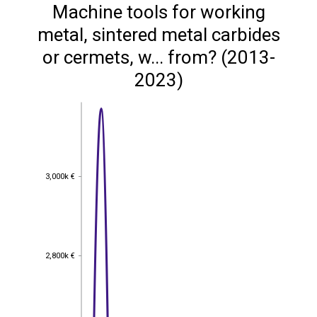
Machine tools for working
metal, sintered metal carbides
or cermets, w... from? (2013-
2023)
3,000k €
3,000k €
2,800k €
2,800k €