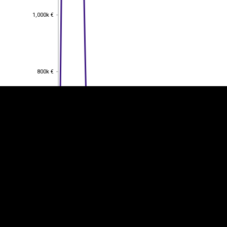
1,000k €
1,000k €
EST
|
ENG
800k €
800k €
600k €
600k €
400k €
400k €