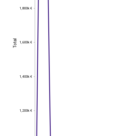
1,800k €
1,800k €
Total
Total
1,600k €
1,600k €
1,400k €
1,400k €
1,200k €
1,200k €