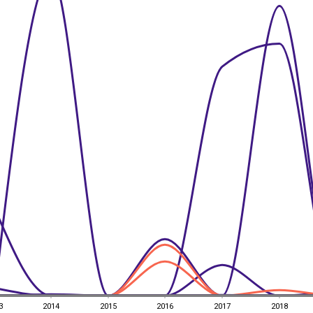
3
2014
2015
2016
2017
2018