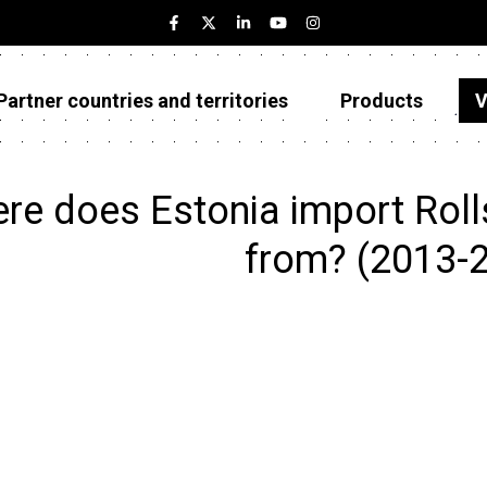
Partner countries and territories
Products
V
Estonia
Partner countries and territories
re does Estonia import Rolls 
Products
from? (2013-
Visualizations
About