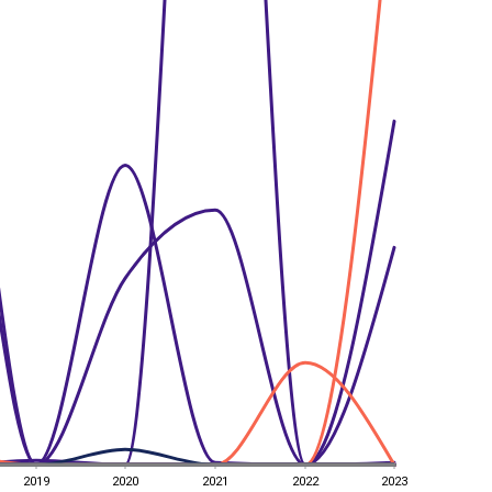
2019
2020
2021
2022
2023