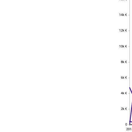
14k €
14k €
12k €
12k €
10k €
10k €
8k €
8k €
6k €
6k €
4k €
4k €
2k €
2k €
0
0
201