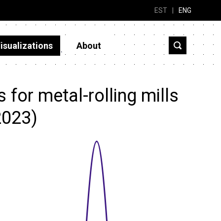
EST
|
ENG
isualizations
About
for metal-rolling mills
2023)