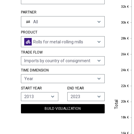
32k €
32k €
PARTNER
30k €
All
30k €
PRODUCT
28k €
28k €
Rolls for metal-rolling mills
TRADE FLOW
26k €
26k €
Imports by country of consignment
24k €
24k €
TIME DIMENSION
Year
22k €
22k €
START YEAR
END YEAR
2013
2023
Total
20k €
Total
20k €
BUILD VISUALIZATION
18k €
18k €
16k €
16k €