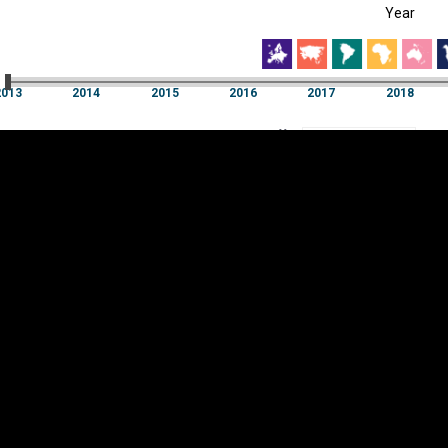
Year
EST
|
ENG
3
2014
2015
2016
2017
2018
Year
2013
2014
2015
2016
2017
2018
Y
Category
AXIS
Visualizations
d territories
About
Feedback