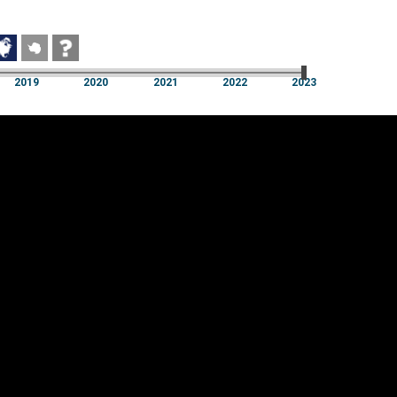
2019
2020
2021
2022
2023
2019
2020
2021
2022
2023
Cookie settings