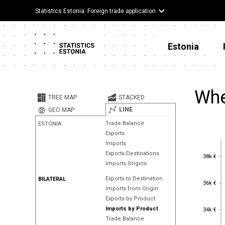
Statistics Estonia: Foreign trade application
Estonia
Whe
TREE MAP
STACKED
LINE
GEO MAP
Trade Balance
ESTONIA
Exports
Imports
Exports Destinations
38k €
38k €
Imports Origins
Exports to Destination
BILATERAL
36k €
36k €
Imports from Origin
Exports by Product
34k €
Imports by Product
34k €
Trade Balance