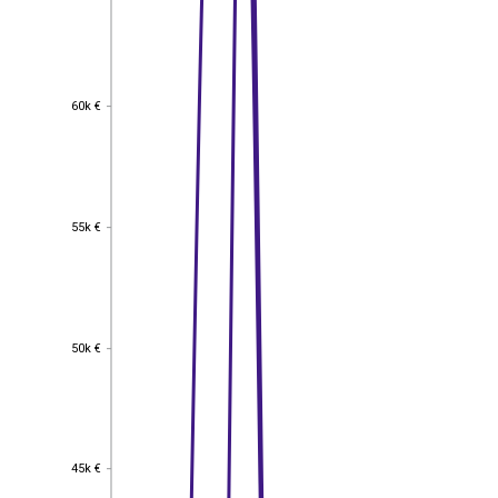
60k €
60k €
55k €
55k €
50k €
50k €
45k €
45k €