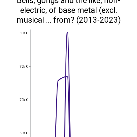
Bells, gongs and the like, non-
electric, of base metal (excl.
musical ... from? (2013-2023)
80k €
80k €
75k €
75k €
70k €
70k €
65k €
65k €