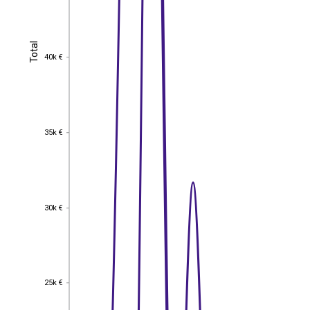
Total
Total
40k €
40k €
35k €
35k €
30k €
30k €
25k €
25k €