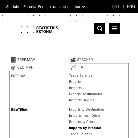
EST
|
ENG
Statistics Estonia: Foreign trade application
Estonia
Partner countries and territories
TREE MAP
STACKED
Products
LINE
GEO MAP
Trade Balance
ESTONIA
Visualizations
Exports
Imports
About
Exports Destinations
Imports Origins
Exports to Destination
BILATERAL
Imports from Origin
Exports by Product
Imports by Product
Trade Balance