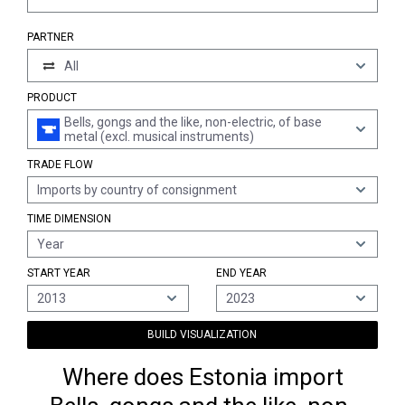
PARTNER
All
PRODUCT
Bells, gongs and the like, non-electric, of base
metal (excl. musical instruments)
TRADE FLOW
Imports by country of consignment
TIME DIMENSION
Year
START YEAR
END YEAR
2013
2023
BUILD VISUALIZATION
Where does Estonia import