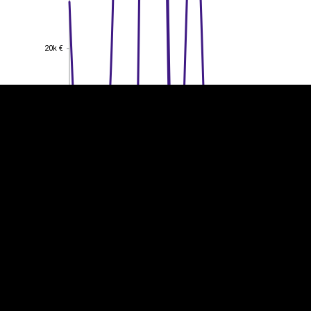
EST
|
ENG
20k €
20k €
15k €
15k €
10k €
10k €
5k €
5k €