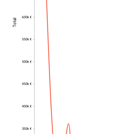
600k €
600k €
Total
Total
550k €
550k €
500k €
500k €
450k €
450k €
400k €
400k €
350k €
350k €