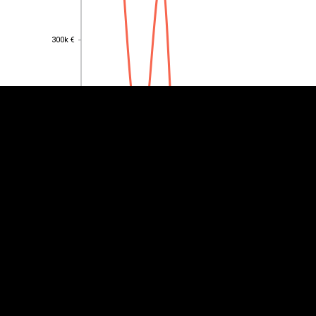
EST
|
ENG
300k €
300k €
250k €
250k €
200k €
200k €
150k €
150k €
100k €
100k €
50k €
50k €