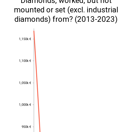
Diamonds, worked, but not
mounted or set (excl. industrial
diamonds) from? (2013-2023)
1,150k €
1,150k €
1,100k €
1,100k €
1,050k €
1,050k €
1,000k €
1,000k €
950k €
950k €