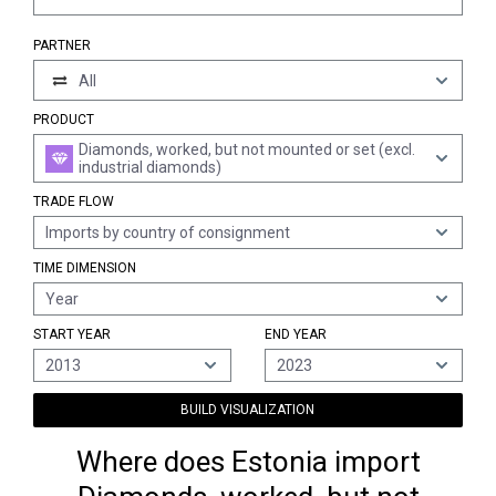
PARTNER
All
PRODUCT
Diamonds, worked, but not mounted or set (excl.
industrial diamonds)
TRADE FLOW
Imports by country of consignment
TIME DIMENSION
Year
START YEAR
END YEAR
2013
2023
BUILD VISUALIZATION
Where does Estonia import