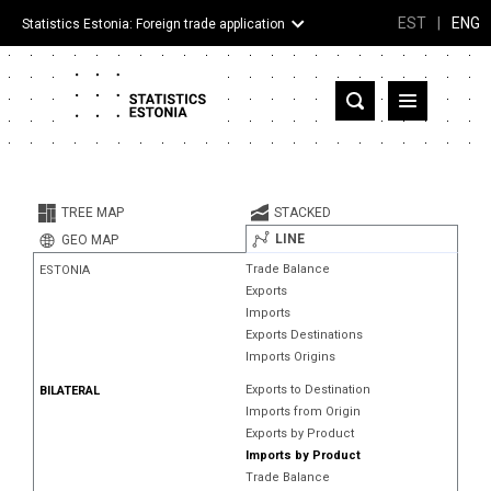
EST
|
ENG
Statistics Estonia: Foreign trade application
Estonia
Partner countries and territories
TREE MAP
STACKED
Products
LINE
GEO MAP
Trade Balance
ESTONIA
Visualizations
Exports
Imports
About
Exports Destinations
Imports Origins
Exports to Destination
BILATERAL
Imports from Origin
Exports by Product
Imports by Product
Trade Balance