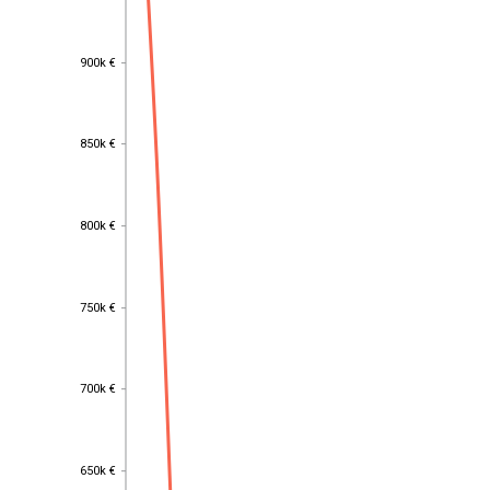
900k €
900k €
850k €
850k €
800k €
800k €
750k €
750k €
700k €
700k €
650k €
650k €