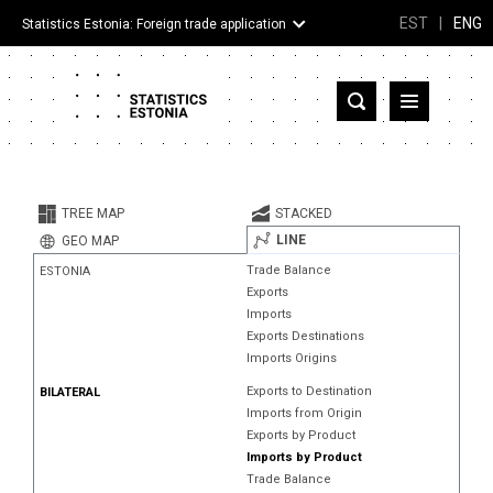
EST
|
ENG
Statistics Estonia: Foreign trade application
Estonia
Partner countries and territories
TREE MAP
STACKED
Products
LINE
GEO MAP
Trade Balance
ESTONIA
Visualizations
Exports
Imports
About
Exports Destinations
Imports Origins
Exports to Destination
BILATERAL
Imports from Origin
Exports by Product
Imports by Product
Trade Balance