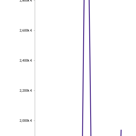
2,800k €
2,600k €
2,600k €
2,400k €
2,400k €
2,200k €
2,200k €
2,000k €
2,000k €