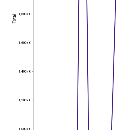
1,800k €
1,800k €
Total
Total
1,600k €
1,600k €
1,400k €
1,400k €
1,200k €
1,200k €
1,000k €
1,000k €