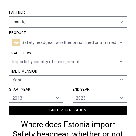
PARTNER
All
PRODUCT
Safety headgear, whether or not lined or trimmed
TRADE FLOW
Imports by country of consignment
TIME DIMENSION
Year
START YEAR
END YEAR
2013
2023
BUILD VISUALIZATION
Where does Estonia import
Safety headgear, whether or not