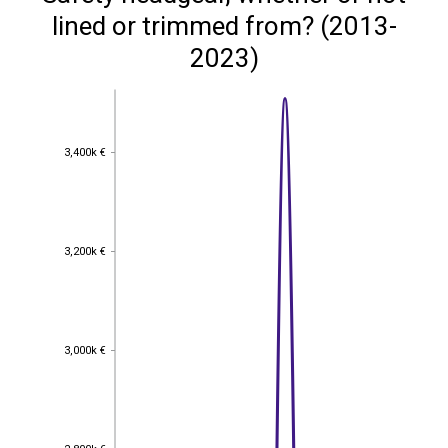
lined or trimmed from? (2013-
2023)
3,400k €
3,400k €
3,200k €
3,200k €
3,000k €
3,000k €
2,800k €