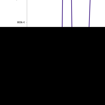
EST
|
ENG
800k €
800k €
600k €
600k €
400k €
400k €
200k €
200k €