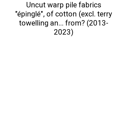
Uncut warp pile fabrics
"épinglé", of cotton (excl. terry
towelling an... from? (2013-
2023)