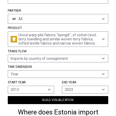
PARTNER
All
PRODUCT
Uncut warp pile fabrics "épinglé", of cotton (excl.
terry towelling and similar woven terry fabrics,
tufted textile fabrics and narrow woven fabrics
of heading 5806)
TRADE FLOW
Imports by country of consignment
TIME DIMENSION
Year
START YEAR
END YEAR
2013
2023
BUILD VISUALIZATION
Where does Estonia import