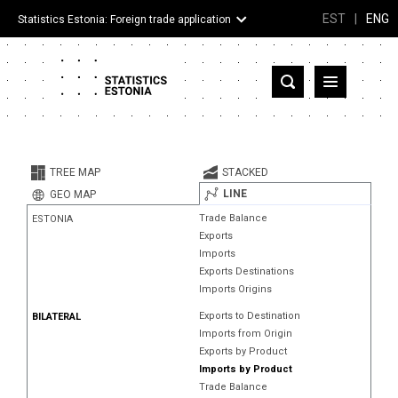
EST
|
ENG
Statistics Estonia: Foreign trade application
Estonia
Partner countries and territories
TREE MAP
STACKED
Products
LINE
GEO MAP
Trade Balance
ESTONIA
Visualizations
Exports
Imports
About
Exports Destinations
Imports Origins
Exports to Destination
BILATERAL
Imports from Origin
Exports by Product
Imports by Product
Trade Balance