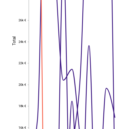
26k €
26k €
Total
Total
24k €
24k €
22k €
22k €
20k €
20k €
18k €
18k €
16k €
16k €