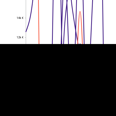
14k €
14k €
EST
|
ENG
12k €
12k €
10k €
10k €
8k €
8k €
6k €
6k €
4k €
4k €