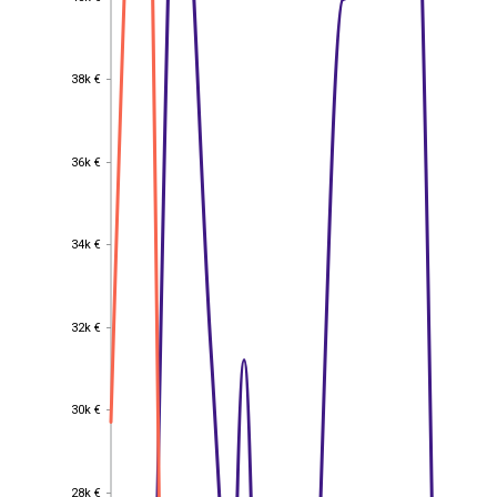
38k €
38k €
36k €
36k €
34k €
34k €
32k €
32k €
30k €
30k €
28k €
28k €