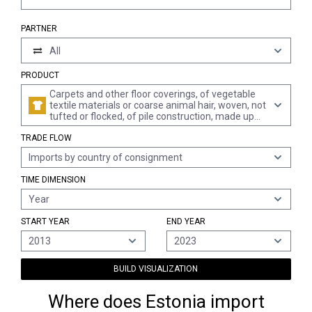
PARTNER
All
PRODUCT
Carpets and other floor coverings, of vegetable
textile materials or coarse animal hair, woven, not
tufted or flocked, of pile construction, made up
(excl. kelem, schumacks, karamanie and similar
TRADE FLOW
hand-woven rugs, and floor coverings of coconut
fibres "coir")
Imports by country of consignment
TIME DIMENSION
Year
START YEAR
END YEAR
2013
2023
BUILD VISUALIZATION
Where does Estonia import