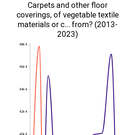
Carpets and other floor
coverings, of vegetable textile
materials or c... from? (2013-
2023)
48k €
48k €
46k €
46k €
44k €
44k €
42k €
42k €
40k €
40k €