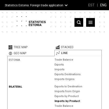
EST
|
ENG
Statistics Estonia: Foreign trade application
Estonia
Partner countries and territories
TREE MAP
STACKED
Products
LINE
GEO MAP
Trade Balance
ESTONIA
Visualizations
Exports
Imports
About
Exports Destinations
Imports Origins
Exports to Destination
BILATERAL
Imports from Origin
Exports by Product
Imports by Product
Trade Balance