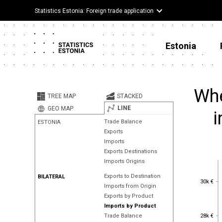
Statistics Estonia: Foreign trade application
Estonia
Whe
TREE MAP
STACKED
LINE
GEO MAP
i
Trade Balance
ESTONIA
Exports
Imports
Exports Destinations
Imports Origins
Exports to Destination
BILATERAL
30k €
30k €
Imports from Origin
Exports by Product
Imports by Product
28k €
28k €
Trade Balance