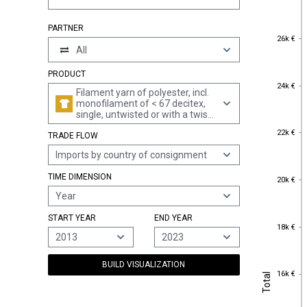
PARTNER
26k €
26k €
All
PRODUCT
24k €
24k €
Filament yarn of polyester, incl.
monofilament of < 67 decitex,
single, untwisted or with a twist
of <= 50 turns per metre (excl.
22k €
22k €
TRADE FLOW
elastomeric yarn, sewing
thread, yarn put up for retail
Imports by country of consignment
sale, textured yarn and yarn of
partially oriented polyester
20k €
TIME DIMENSION
filament)
20k €
Year
START YEAR
END YEAR
18k €
18k €
2013
2023
BUILD VISUALIZATION
16k €
Total
16k €
Total