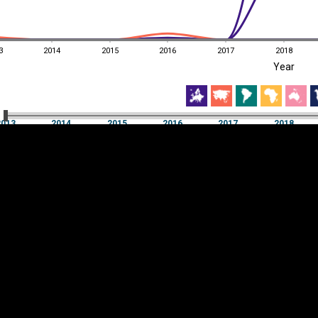
3
2014
2015
2016
2017
2018
EST
|
ENG
Year
3
2014
2015
2016
2017
2018
Year
2013
2014
2015
2016
2017
2018
Y
Category
AXIS
Visualizations
d territories
About
Feedback