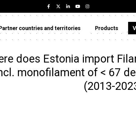
Partner countries and territories
Products
V
Estonia
Partner countries and territories
re does Estonia import Filam
Products
ncl. monofilament of < 67 dec
Visualizations
(2013-202
About