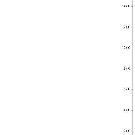
14k €
14k €
12k €
12k €
10k €
10k €
8k €
8k €
6k €
6k €
4k €
4k €
2k €
2k €