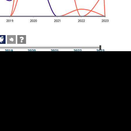
2019
2020
2021
2022
2023
2019
2020
2021
2022
2023
2019
2020
2021
2022
2023
Cookie settings