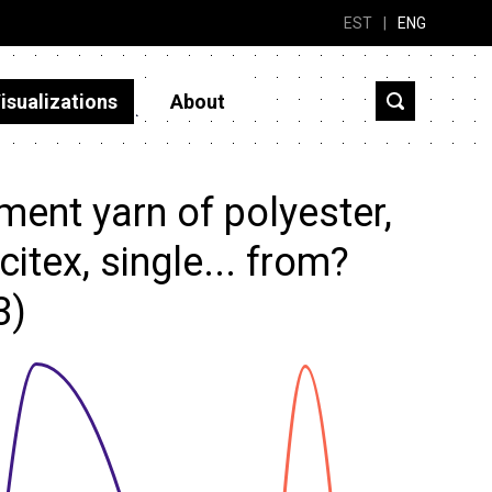
EST
|
ENG
isualizations
About
ent yarn of polyester,
itex, single... from?
3)