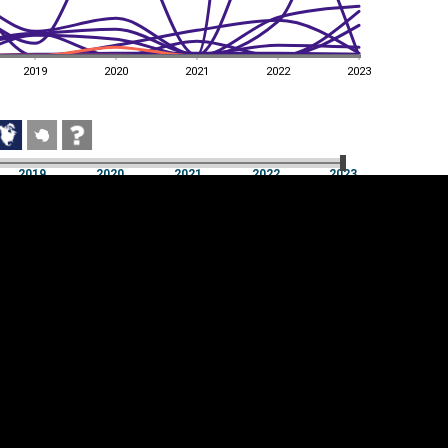
2019
2020
2021
2022
2023
2019
2020
2021
2022
2023
2019
2020
2021
2022
2023
Cookie settings