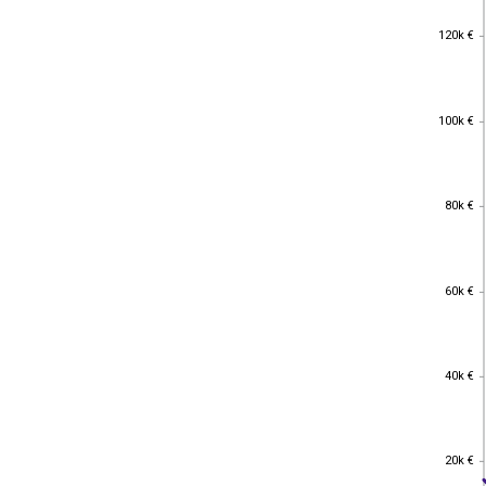
120k €
120k €
100k €
100k €
80k €
80k €
60k €
60k €
40k €
40k €
20k €
20k €