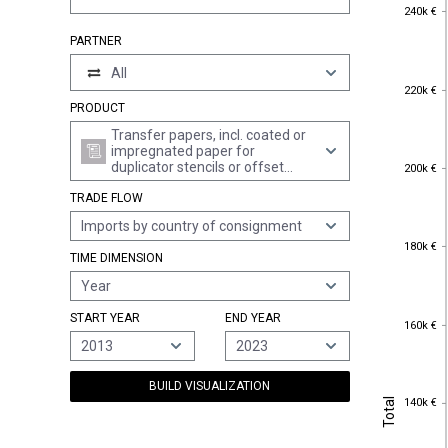
240k €
240k €
PARTNER
All
220k €
220k €
PRODUCT
Transfer papers, incl. coated or
impregnated paper for
200k €
duplicator stencils or offset
200k €
plates, whether or not printed, in
TRADE FLOW
rolls of a width > 36 cm or in
square or rectangular sheets
Imports by country of consignment
with one side > 36 cm and the
180k €
other side > 15 cm in the
180k €
TIME DIMENSION
unfolded state (excl. self-copy
paper)
Year
START YEAR
END YEAR
160k €
160k €
2013
2023
BUILD VISUALIZATION
Total
140k €
Total
140k €