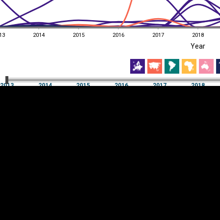
13
2014
2015
2016
2017
2018
EST
|
ENG
Year
13
2014
2015
2016
2017
2018
Year
2013
2014
2015
2016
2017
2018
Y
Category
AXIS
Visualizations
d territories
About
Feedback