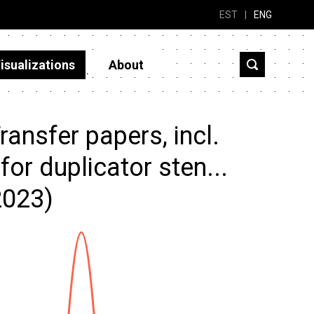
EST
|
ENG
isualizations
About
ansfer papers, incl.
or duplicator sten...
2023)