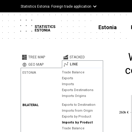
Statistics Estonia: Foreign trade application
Estonia
TREE MAP
STACKED
LINE
GEO MAP
c
Trade Balance
ESTONIA
Exports
Imports
Exports Destinations
Imports Origins
Exports to Destination
BILATERAL
Imports from Origin
260k €
260k €
Exports by Product
Imports by Product
Trade Balance