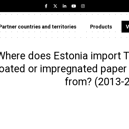
Partner countries and territories
Products
V
Estonia
Partner countries and territories
Where does Estonia import Tr
Products
oated or impregnated paper f
Visualizations
from? (2013-
About