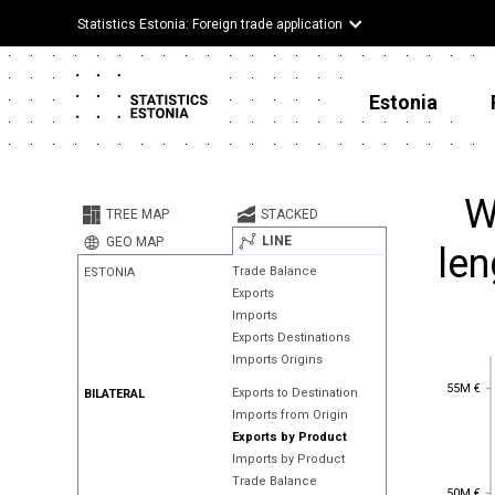
Statistics Estonia: Foreign trade application
Estonia
W
TREE MAP
STACKED
LINE
GEO MAP
len
Trade Balance
ESTONIA
Exports
Imports
Exports Destinations
Imports Origins
55M €
55M €
Exports to Destination
BILATERAL
Imports from Origin
Exports by Product
Imports by Product
Trade Balance
50M €
50M €