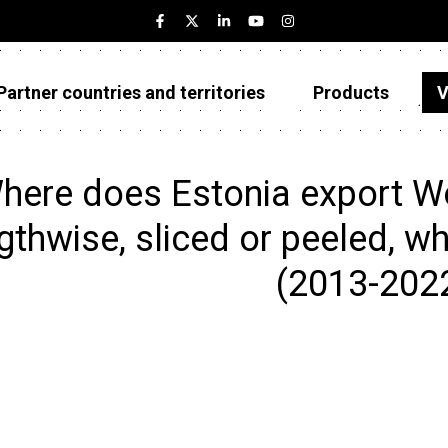
Partner countries and territories
Products
V
Estonia
Partner countries and territories
here does Estonia export W
Products
gthwise, sliced or peeled, wh
Visualizations
(2013-202
About