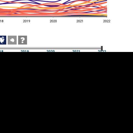
18
2019
2020
2021
2022
18
2019
2020
2021
2022
18
2019
2020
2021
2022
Cookie settings