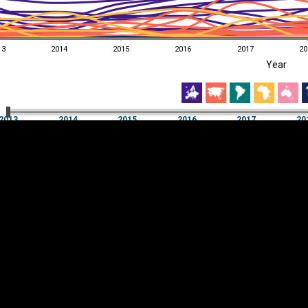
13
2014
2015
2016
2017
20
EST
|
ENG
Year
13
2014
2015
2016
2017
20
Year
2013
2014
2015
2016
2017
20
Y
Category
AXIS
Visualizations
d territories
About
Feedback