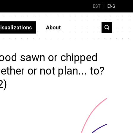
EST
|
ENG
isualizations
About
ood sawn or chipped
ether or not plan... to?
2)