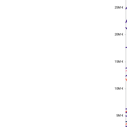
25M €
25M €
20M €
20M €
15M €
15M €
10M €
10M €
5M €
5M €