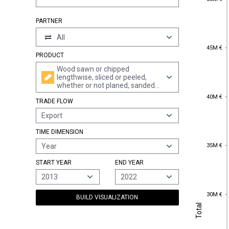
PARTNER
All
45M €
45M €
PRODUCT
Wood sawn or chipped
lengthwise, sliced or peeled,
whether or not planed, sanded
or end-jointed, of a thickness of
40M €
40M €
TRADE FLOW
> 6 mm
Export
TIME DIMENSION
35M €
35M €
Year
START YEAR
END YEAR
2013
2022
30M €
30M €
BUILD VISUALIZATION
Total
Total