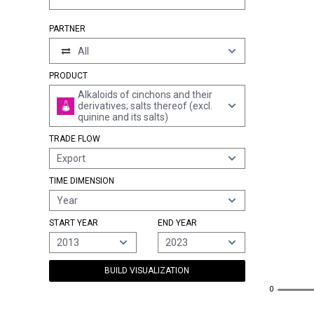
PARTNER
All
PRODUCT
Alkaloids of cinchons and their
derivatives; salts thereof (excl.
quinine and its salts)
TRADE FLOW
Export
TIME DIMENSION
Year
START YEAR
END YEAR
2013
2023
BUILD VISUALIZATION
0
0