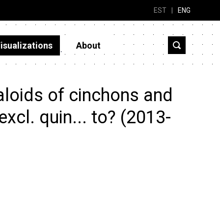
EST
|
ENG
isualizations
About
aloids of cinchons and
excl. quin... to? (2013-