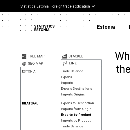
Statistics Estonia: Foreign trade application
Estonia
Whe
TREE MAP
STACKED
LINE
GEO MAP
the
Trade Balance
ESTONIA
Exports
Imports
Exports Destinations
Imports Origins
Exports to Destination
BILATERAL
Imports from Origin
Exports by Product
Imports by Product
Trade Balance