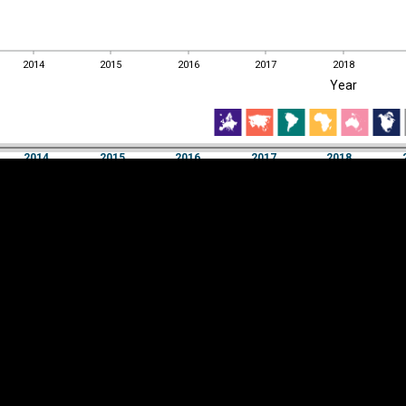
2014
2015
2016
2017
2018
EST
|
ENG
Year
2014
2015
2016
2017
2018
Year
2014
2015
2016
2017
2018
Y
Category
AXIS
Visualizations
d territories
About
Feedback