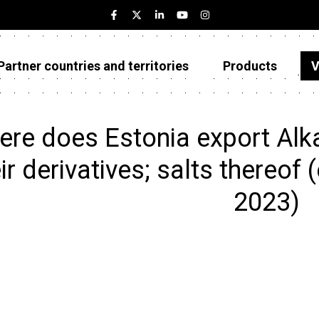
Partner countries and territories
Products
V
Estonia
Partner countries and territories
re does Estonia export Alk
Products
ir derivatives; salts thereof (
Visualizations
2023)
About