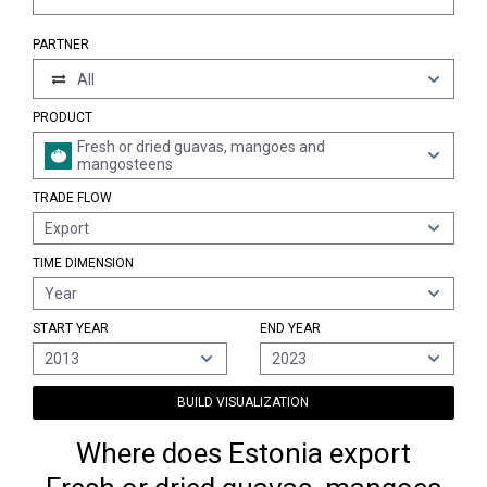
PARTNER
All
PRODUCT
Fresh or dried guavas, mangoes and
mangosteens
TRADE FLOW
Export
TIME DIMENSION
Year
START YEAR
END YEAR
2013
2023
BUILD VISUALIZATION
Where does Estonia export