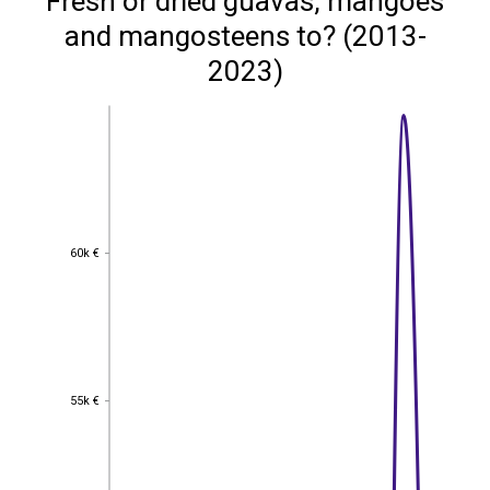
Fresh or dried guavas, mangoes
and mangosteens to? (2013-
2023)
60k €
60k €
55k €
55k €