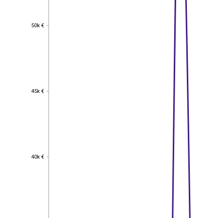
50k €
50k €
45k €
45k €
40k €
40k €