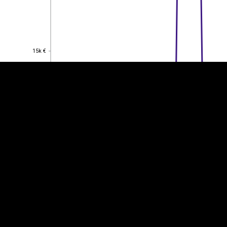
EST
|
ENG
15k €
15k €
10k €
10k €
5k €
5k €