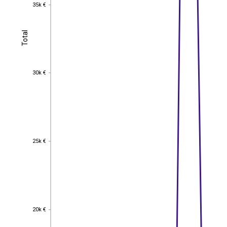
35k €
35k €
Total
Total
30k €
30k €
25k €
25k €
20k €
20k €