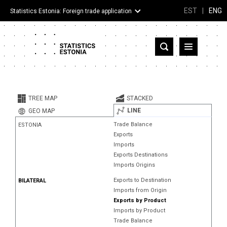
EST
|
ENG
Statistics Estonia: Foreign trade application
Estonia
Partner countries and territories
TREE MAP
STACKED
Products
LINE
GEO MAP
Trade Balance
ESTONIA
Visualizations
Exports
Imports
About
Exports Destinations
Imports Origins
Exports to Destination
BILATERAL
Imports from Origin
Exports by Product
Imports by Product
Trade Balance