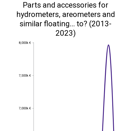
Parts and accessories for
hydrometers, areometers and
similar floating... to? (2013-
2023)
8,000k €
8,000k €
7,500k €
7,500k €
7,000k €
7,000k €