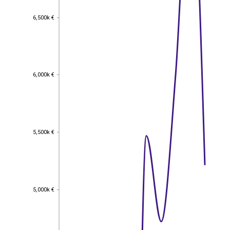
6,500k €
6,500k €
6,000k €
6,000k €
5,500k €
5,500k €
5,000k €
5,000k €