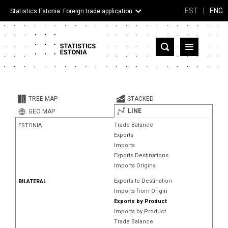
EST
|
ENG
Statistics Estonia: Foreign trade application
Estonia
Partner countries and territories
TREE MAP
STACKED
Products
LINE
GEO MAP
Trade Balance
ESTONIA
Visualizations
Exports
Imports
About
Exports Destinations
Imports Origins
Exports to Destination
BILATERAL
Imports from Origin
Exports by Product
Imports by Product
Trade Balance