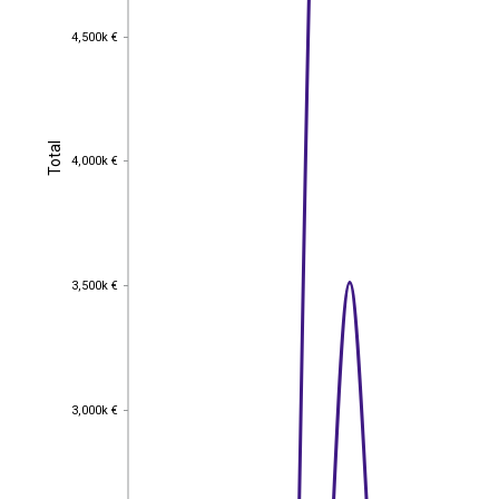
4,500k €
4,500k €
Total
Total
4,000k €
4,000k €
3,500k €
3,500k €
3,000k €
3,000k €