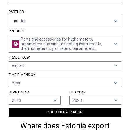
PARTNER
All
PRODUCT
Parts and accessories for hydrometers,
areometers and similar floating instruments,
thermometers, pyrometers, barometers,
hygrometers and psychrometers, n.e.s.
TRADE FLOW
Export
TIME DIMENSION
Year
START YEAR
END YEAR
2013
2023
BUILD VISUALIZATION
Where does Estonia export