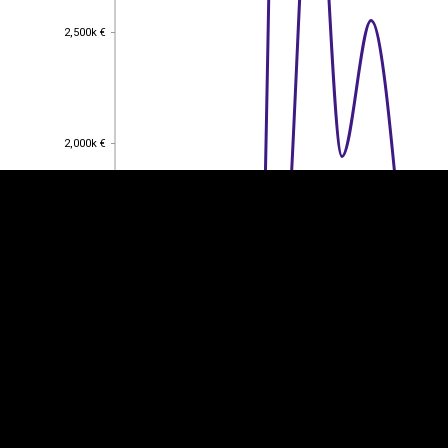
2,500k €
2,500k €
EST
|
ENG
2,000k €
2,000k €
1,500k €
1,500k €
1,000k €
1,000k €