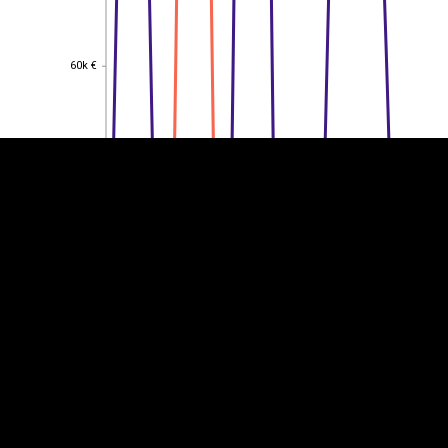
EST
|
ENG
60k €
60k €
50k €
50k €
40k €
40k €
30k €
30k €
20k €
20k €