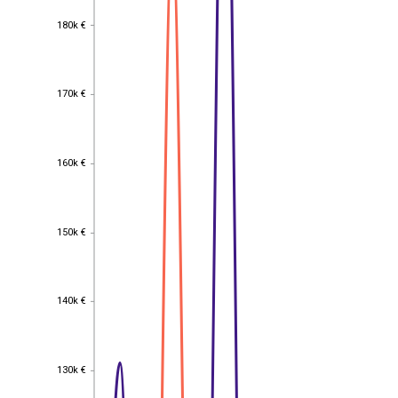
180k €
180k €
170k €
170k €
160k €
160k €
150k €
150k €
140k €
140k €
130k €
130k €