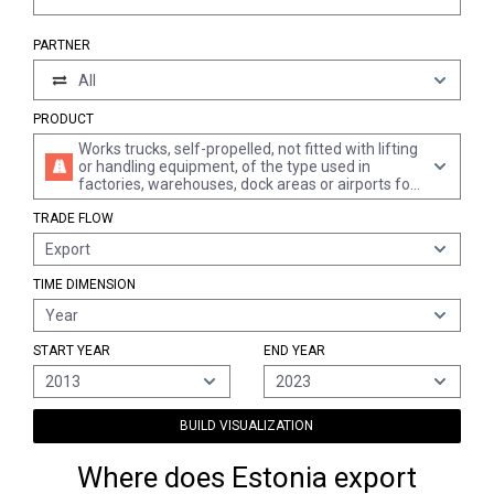
PARTNER
All
PRODUCT
Works trucks, self-propelled, not fitted with lifting
or handling equipment, of the type used in
factories, warehouses, dock areas or airports for
short distance transport of goods; tractors of the
TRADE FLOW
type used on railway station platforms (excl.
electrical trucks)
Export
TIME DIMENSION
Year
START YEAR
END YEAR
2013
2023
BUILD VISUALIZATION
Where does Estonia export