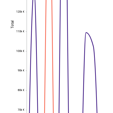
120k €
120k €
Total
Total
110k €
110k €
100k €
100k €
90k €
90k €
80k €
80k €
70k €
70k €