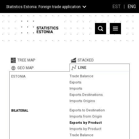
EST
|
ENG
Statistics Estonia: Foreign trade application
Estonia
Partner countries and territories
TREE MAP
STACKED
Products
LINE
GEO MAP
Trade Balance
ESTONIA
Visualizations
Exports
Imports
About
Exports Destinations
Imports Origins
Exports to Destination
BILATERAL
Imports from Origin
Exports by Product
Imports by Product
Trade Balance