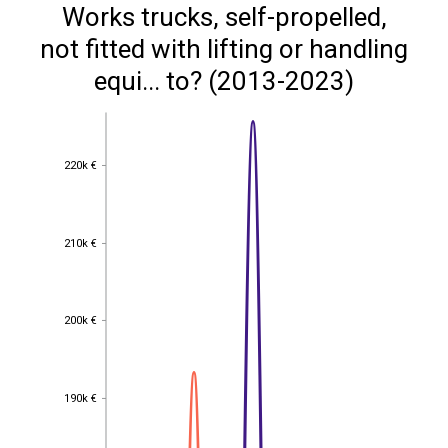
Works trucks, self-propelled,
not fitted with lifting or handling
equi... to? (2013-2023)
220k €
220k €
210k €
210k €
200k €
200k €
190k €
190k €