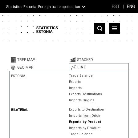
EST
|
ENG
Statistics Estonia: Foreign trade application
Estonia
Partner countries and territories
TREE MAP
STACKED
Products
LINE
GEO MAP
Trade Balance
ESTONIA
Visualizations
Exports
Imports
About
Exports Destinations
Imports Origins
Exports to Destination
BILATERAL
Imports from Origin
Exports by Product
Imports by Product
Trade Balance