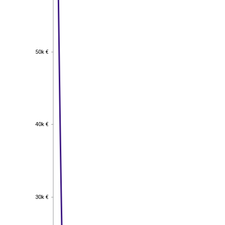
50k €
50k €
40k €
40k €
30k €
30k €
EST
|
ENG