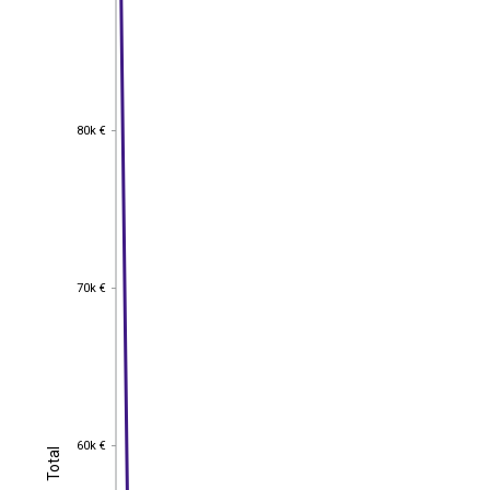
80k €
80k €
70k €
70k €
60k €
60k €
Total
Total