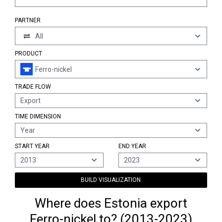
PARTNER
All
PRODUCT
Ferro-nickel
TRADE FLOW
Export
TIME DIMENSION
Year
START YEAR
END YEAR
2013
2023
BUILD VISUALIZATION
Where does Estonia export
Ferro-nickel to? (2013-2023)