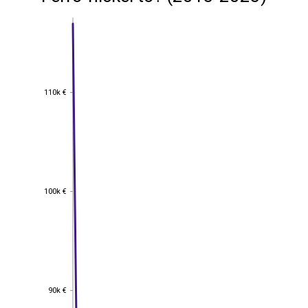
110k €
110k €
100k €
100k €
90k €
90k €