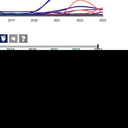
2019
2020
2021
2022
2023
2019
2020
2021
2022
2023
2019
2020
2021
2022
2023
Cookie settings