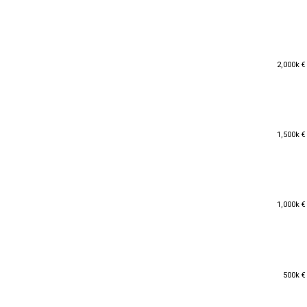
2,000k €
2,000k €
1,500k €
1,500k €
1,000k €
1,000k €
500k €
500k €