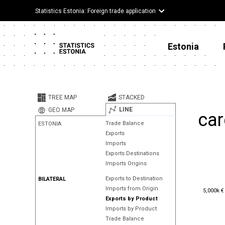
Statistics Estonia: Foreign trade application
Estonia
TREE MAP
STACKED
LINE
GEO MAP
car
Trade Balance
ESTONIA
Exports
Imports
Exports Destinations
Imports Origins
Exports to Destination
BILATERAL
5,000k €
Imports from Origin
5,000k €
Exports by Product
Imports by Product
Trade Balance