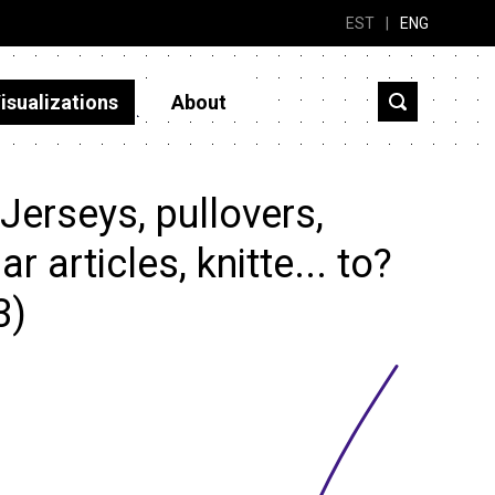
EST
|
ENG
isualizations
About
erseys, pullovers,
 articles, knitte... to?
3)