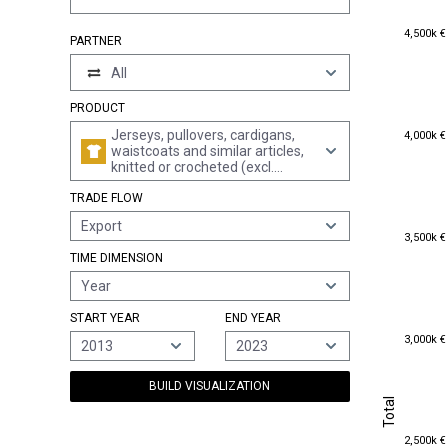
4,500k €
4,500k €
PARTNER
All
PRODUCT
4,000k €
Jerseys, pullovers, cardigans,
4,000k €
waistcoats and similar articles,
knitted or crocheted (excl.
wadded waistcoats)
TRADE FLOW
Export
3,500k €
3,500k €
TIME DIMENSION
Year
START YEAR
END YEAR
3,000k €
3,000k €
2013
2023
BUILD VISUALIZATION
Total
Total
2,500k €
2,500k €