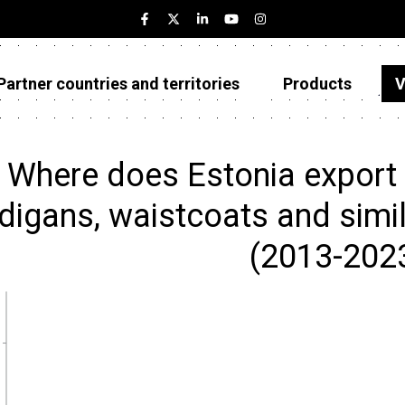
Partner countries and territories
Products
V
Estonia
Partner countries and territories
Where does Estonia export J
Products
digans, waistcoats and similar
Visualizations
(2013-202
About