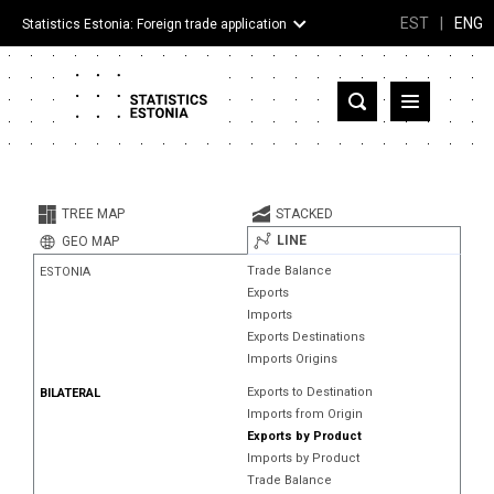
EST
|
ENG
Statistics Estonia: Foreign trade application
Estonia
Partner countries and territories
TREE MAP
STACKED
Products
LINE
GEO MAP
Trade Balance
ESTONIA
Visualizations
Exports
Imports
About
Exports Destinations
Imports Origins
Exports to Destination
BILATERAL
Imports from Origin
Exports by Product
Imports by Product
Trade Balance