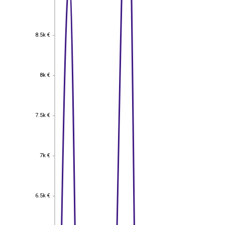
8.5k €
8.5k €
8k €
8k €
7.5k €
7.5k €
7k €
7k €
6.5k €
6.5k €