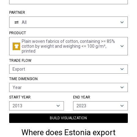
PARTNER
All
PRODUCT
Plain woven fabrics of cotton, containing >= 85%
cotton by weight and weighing <= 100 g/m²,
printed
TRADE FLOW
Export
TIME DIMENSION
Year
START YEAR
END YEAR
2013
2023
BUILD VISUALIZATION
Where does Estonia export