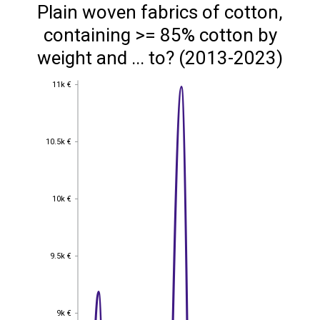
Plain woven fabrics of cotton,
containing >= 85% cotton by
weight and ... to? (2013-2023)
11k €
11k €
10.5k €
10.5k €
10k €
10k €
9.5k €
9.5k €
9k €
9k €