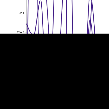
EST
|
ENG
3k €
3k €
2.5k €
2.5k €
2k €
2k €
1.5k €
1.5k €
1k €
1k €
0.5