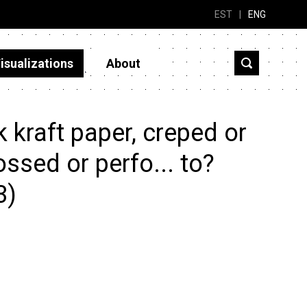
EST
|
ENG
isualizations
About
kraft paper, creped or
ssed or perfo... to?
3)