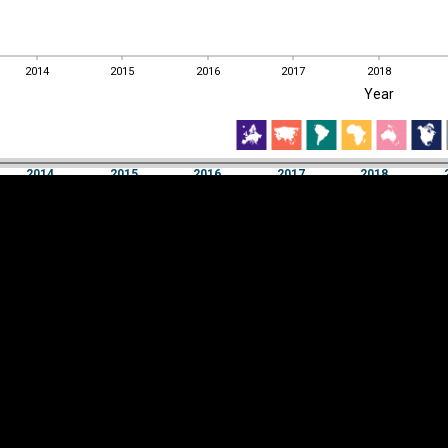
2014
2015
2016
2017
2018
EST
|
ENG
Year
2014
2015
2016
2017
2018
Year
2014
2015
2016
2017
2018
Y
Category
AXIS
Visualizations
d territories
About
Feedback