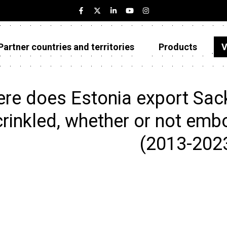
Partner countries and territories
Products
V
Estonia
Partner countries and territories
re does Estonia export Sack 
Products
crinkled, whether or not embo
Visualizations
(2013-202
About