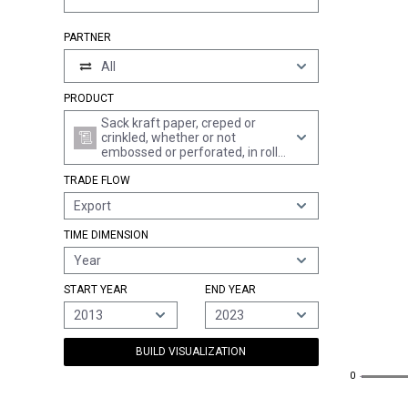
PARTNER
All
PRODUCT
Sack kraft paper, creped or
crinkled, whether or not
embossed or perforated, in rolls
of a width > 36 cm or in square
TRADE FLOW
or rectangular sheets with one
side > 36 cm and the other side
Export
> 15 cm in the unfolded state
TIME DIMENSION
Year
START YEAR
END YEAR
2013
2023
BUILD VISUALIZATION
0
0