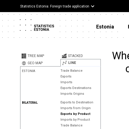
Statistics Estonia: Foreign trade application
Estonia
Whe
TREE MAP
STACKED
LINE
GEO MAP
Trade Balance
ESTONIA
Exports
Imports
Exports Destinations
Imports Origins
Exports to Destination
BILATERAL
Imports from Origin
Exports by Product
Imports by Product
Trade Balance