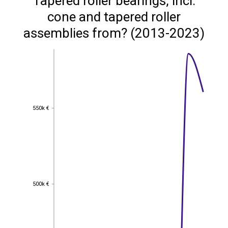
Tapered roller bearings, incl.
cone and tapered roller
assemblies from? (2013-2023)
550k €
550k €
500k €
500k €