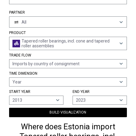
PARTNER
All
PRODUCT
Tapered roller bearings, incl. cone and tapered
roller assemblies
TRADE FLOW
Imports by country of consignment
TIME DIMENSION
Year
START YEAR
END YEAR
2013
2023
BUILD VISUALIZATION
Where does Estonia import