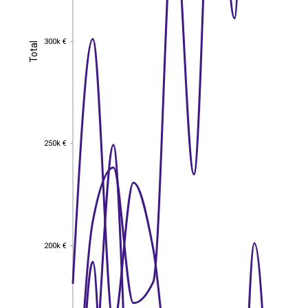
300k €
Total
300k €
Total
250k €
250k €
200k €
200k €