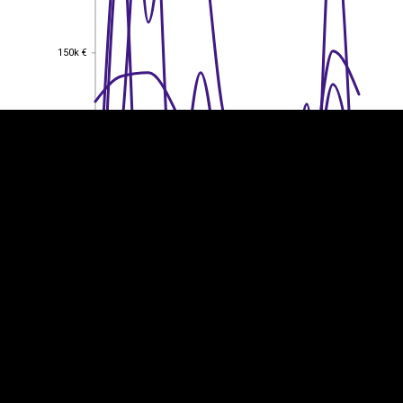
EST
|
ENG
150k €
150k €
100k €
100k €
50k €
50k €