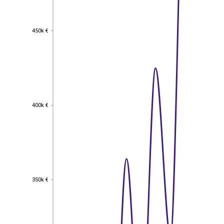
450k €
450k €
400k €
400k €
350k €
350k €