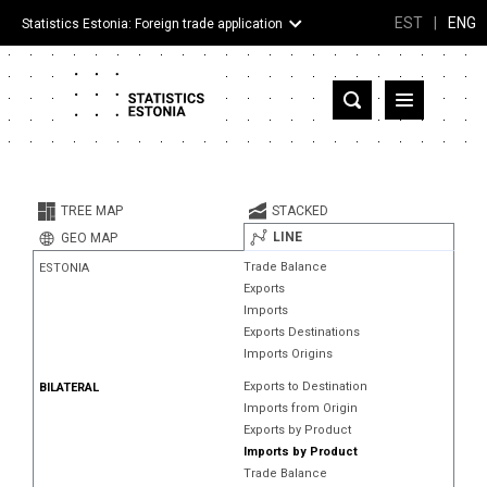
EST
|
ENG
Statistics Estonia: Foreign trade application
Estonia
Partner countries and territories
TREE MAP
STACKED
Products
LINE
GEO MAP
Trade Balance
ESTONIA
Visualizations
Exports
Imports
About
Exports Destinations
Imports Origins
Exports to Destination
BILATERAL
Imports from Origin
Exports by Product
Imports by Product
Trade Balance