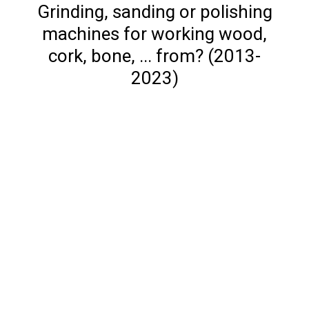
Grinding, sanding or polishing
machines for working wood,
cork, bone, ... from? (2013-
2023)