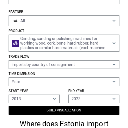
PARTNER
All
PRODUCT
Grinding, sanding or polishing machines for
working wood, cork, bone, hard rubber, hard
plastics or similar hard materials (excl. machines
for working in the hand)
TRADE FLOW
Imports by country of consignment
TIME DIMENSION
Year
START YEAR
END YEAR
2013
2023
BUILD VISUALIZATION
Where does Estonia import