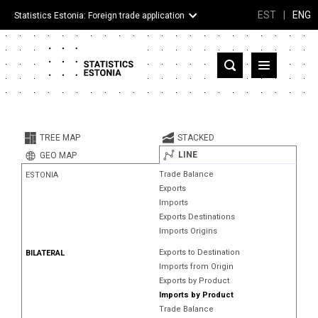
EST
|
ENG
Statistics Estonia: Foreign trade application
Estonia
Partner countries and territories
TREE MAP
STACKED
Products
LINE
GEO MAP
Trade Balance
ESTONIA
Visualizations
Exports
Imports
About
Exports Destinations
Imports Origins
Exports to Destination
BILATERAL
Imports from Origin
Exports by Product
Imports by Product
Trade Balance