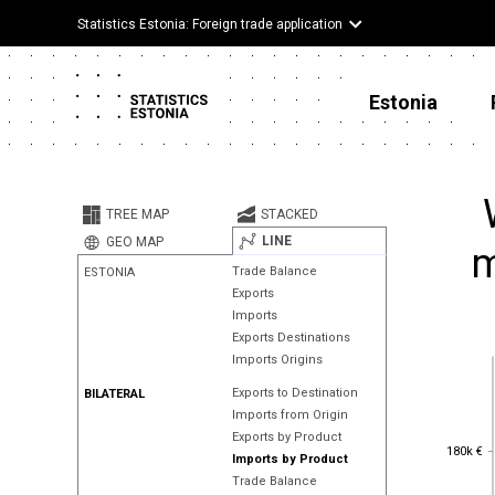
Statistics Estonia: Foreign trade application
Estonia
TREE MAP
STACKED
LINE
GEO MAP
m
Trade Balance
ESTONIA
Exports
Imports
Exports Destinations
Imports Origins
Exports to Destination
BILATERAL
Imports from Origin
Exports by Product
180k €
180k €
Imports by Product
Trade Balance