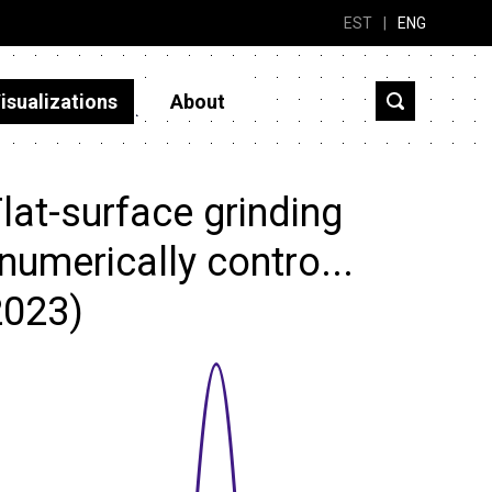
EST
|
ENG
isualizations
About
at-surface grinding
numerically contro...
2023)