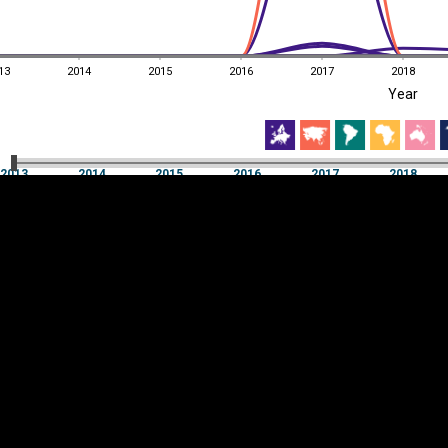
13
2014
2015
2016
2017
2018
EST
|
ENG
Year
13
2014
2015
2016
2017
2018
Year
2013
2014
2015
2016
2017
2018
Y
Category
AXIS
Visualizations
d territories
About
Feedback