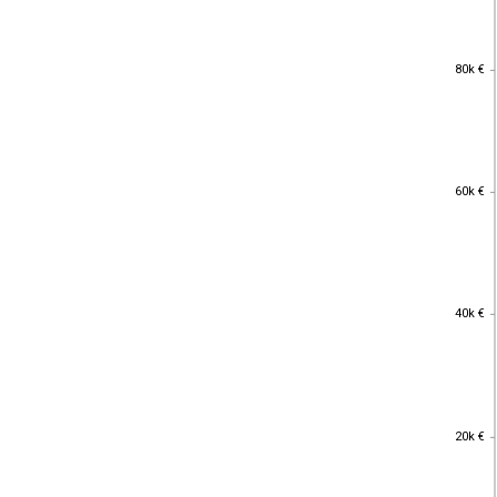
80k €
80k €
60k €
60k €
40k €
40k €
20k €
20k €