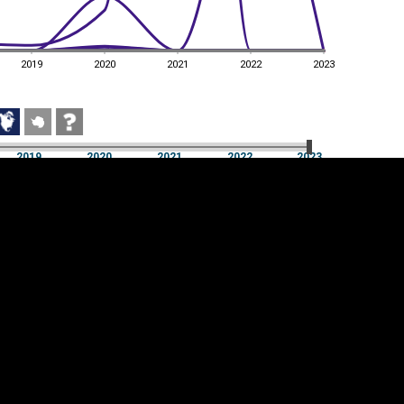
2019
2020
2021
2022
2023
2019
2020
2021
2022
2023
2019
2020
2021
2022
2023
Cookie settings