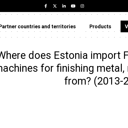
Partner countries and territories
Products
V
Estonia
Partner countries and territories
Where does Estonia import Fl
Products
achines for finishing metal, 
Visualizations
from? (2013-
About