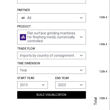
PARTNER
160k €
160k €
All
PRODUCT
Flat-surface grinding machines
for finishing metal, numerically
controlled
140k €
140k €
TRADE FLOW
Imports by country of consignment
TIME DIMENSION
Year
120k €
120k €
START YEAR
END YEAR
2013
2023
BUILD VISUALIZATION
100k €
Total
100k €
Total