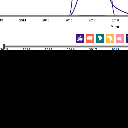
13
2014
2015
2016
2017
2018
EST
|
ENG
Year
13
2014
2015
2016
2017
2018
Year
2013
2014
2015
2016
2017
2018
Y
Category
AXIS
Visualizations
d territories
About
Feedback