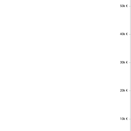
50k €
50k €
40k €
40k €
30k €
30k €
20k €
20k €
10k €
10k €