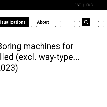
EST
|
ENG
isualizations
About
Boring machines for
led (excl. way-type...
2023)