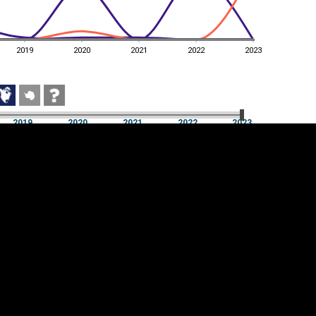
2019
2020
2021
2022
2023
2019
2020
2021
2022
2023
2019
2020
2021
2022
2023
Cookie settings