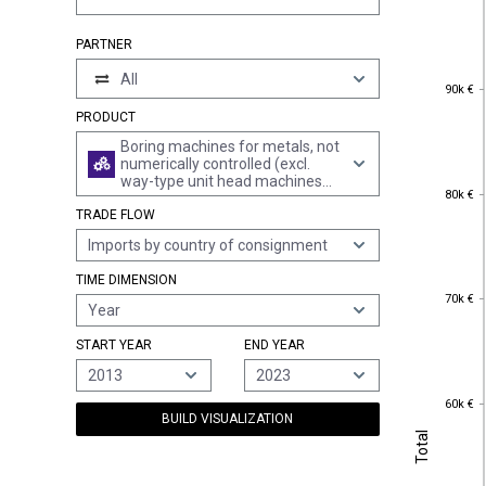
PARTNER
All
90k €
90k €
PRODUCT
Boring machines for metals, not
numerically controlled (excl.
way-type unit head machines
80k €
80k €
and boring-milling machines)
TRADE FLOW
Imports by country of consignment
TIME DIMENSION
70k €
70k €
Year
START YEAR
END YEAR
2013
2023
60k €
60k €
BUILD VISUALIZATION
Total
Total