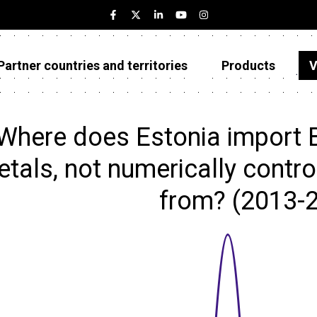
Partner countries and territories
Products
V
Estonia
Partner countries and territories
Where does Estonia import 
Products
tals, not numerically control
Visualizations
from? (2013-
About