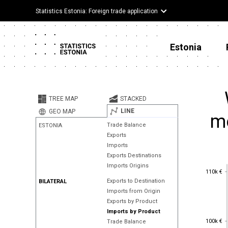
Statistics Estonia: Foreign trade application
Estonia
TREE MAP
STACKED
LINE
GEO MAP
me
Trade Balance
ESTONIA
Exports
Imports
Exports Destinations
Imports Origins
110k €
110k €
Exports to Destination
BILATERAL
Imports from Origin
Exports by Product
Imports by Product
100k €
100k €
Trade Balance