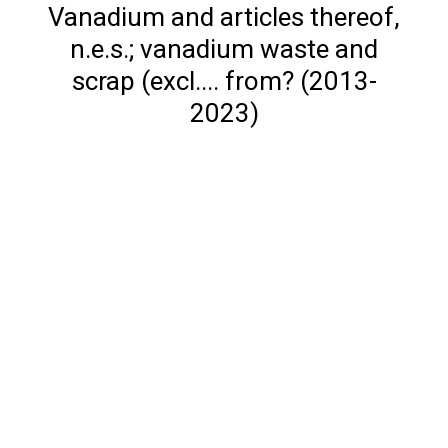
Vanadium and articles thereof,
n.e.s.; vanadium waste and
scrap (excl.... from? (2013-
2023)