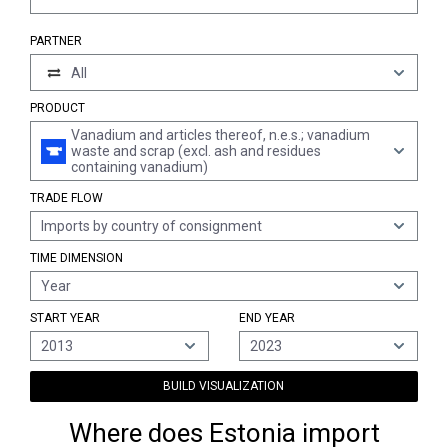
PARTNER
All
PRODUCT
Vanadium and articles thereof, n.e.s.; vanadium
waste and scrap (excl. ash and residues
containing vanadium)
TRADE FLOW
Imports by country of consignment
TIME DIMENSION
Year
START YEAR
END YEAR
2013
2023
BUILD VISUALIZATION
Where does Estonia import