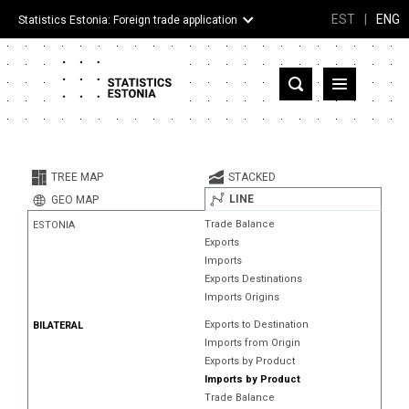
EST
|
ENG
Statistics Estonia: Foreign trade application
Estonia
Partner countries and territories
TREE MAP
STACKED
Products
LINE
GEO MAP
Trade Balance
ESTONIA
Visualizations
Exports
Imports
About
Exports Destinations
Imports Origins
Exports to Destination
BILATERAL
Imports from Origin
Exports by Product
Imports by Product
Trade Balance